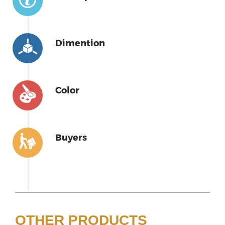
Dimention
Color
Buyers
OTHER PRODUCTS