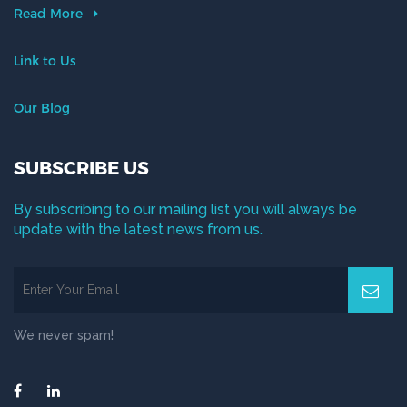
Read More
Link to Us
Our Blog
SUBSCRIBE US
By subscribing to our mailing list you will always be
update with the latest news from us.
We never spam!