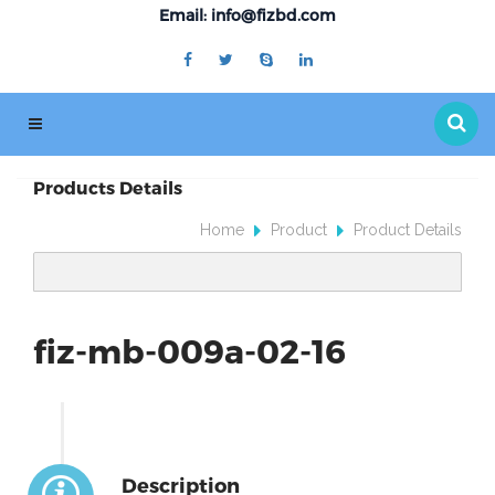
Email: info@fizbd.com
Products Details
Home
Product
Product Details
fiz-mb-009a-02-16
Description