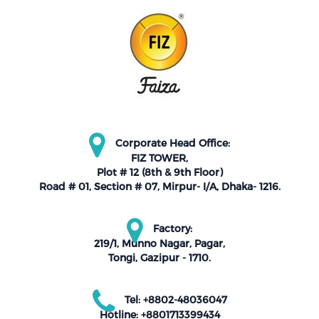
Corporate Head Office:
FIZ TOWER,
Plot # 12 (8th & 9th Floor)
Road # 01, Section # 07, Mirpur- I/A, Dhaka- 1216.
Factory:
219/1, Munno Nagar, Pagar,
Tongi, Gazipur - 1710.
Tel: +8802-48036047
Hotline: +8801713399434