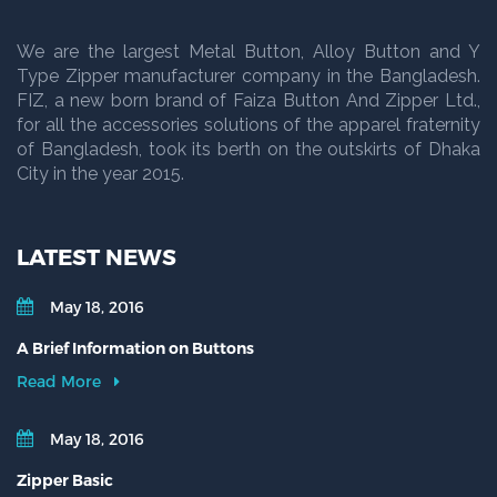
We are the largest Metal Button, Alloy Button and Y
Type Zipper manufacturer company in the Bangladesh.
FIZ, a new born brand of Faiza Button And Zipper Ltd.,
for all the accessories solutions of the apparel fraternity
of Bangladesh, took its berth on the outskirts of Dhaka
City in the year 2015.
LATEST NEWS
May 18, 2016
A Brief Information on Buttons
Read More
May 18, 2016
Zipper Basic