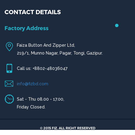
CONTACT DETAILS
Chittagong Office
House # 50 (1st Floor),
© 2015 FIZ. ALL RIGHT RESERVED
Road # 4,O.R Nizam Residential Area, Chittagong