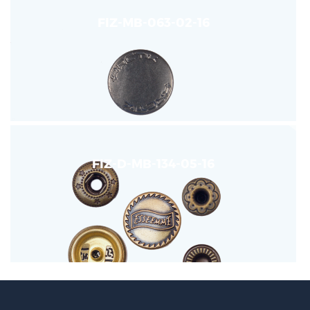
FIZ-MB-063-02-16
FIZ-D-MB-134-05-16