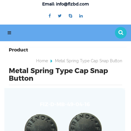
Email: info@fizbd.com
Product
Home
Metal Spring Type Cap Snap Button
Metal Spring Type Cap Snap
Button
FIZ-D-MB-49-04-16