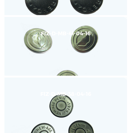
FIZ-D-MB-41-04-16
FIZ-D-MB-38-04-16