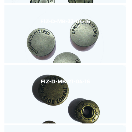
FIZ-D-MB-33-04-16
FIZ-D-MB-21-04-16