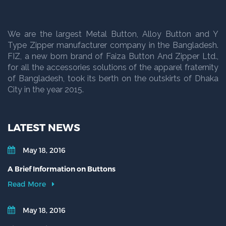
We are the largest Metal Button, Alloy Button and Y
Type Zipper manufacturer company in the Bangladesh.
FIZ, a new born brand of Faiza Button And Zipper Ltd.,
for all the accessories solutions of the apparel fraternity
of Bangladesh, took its berth on the outskirts of Dhaka
City in the year 2015.
LATEST NEWS
May 18, 2016
A Brief Information on Buttons
Read More
May 18, 2016