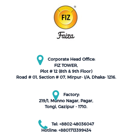
Corporate Head Office:
FIZ TOWER,
Plot # 12 (8th & 9th Floor)
Road # 01, Section # 07, Mirpur- I/A, Dhaka- 1216.
Factory:
219/1, Munno Nagar, Pagar,
Tongi, Gazipur - 1710.
Tel: +8802-48036047
Hotline: +8801713399434