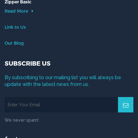
Zipper Basic
Read More
Link to Us
Our Blog
SUBSCRIBE US
By subscribing to our mailing list you will always be
update with the latest news from us.
We never spam!