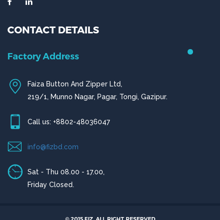
CONTACT DETAILS
Factory Address
Faiza Button And Zipper Ltd,
219/1, Munno Nagar, Pagar, Tongi, Gazipur.
Call us: +8802-48036047
info@fizbd.com
Sat - Thu 08.00 - 17.00,
Friday Closed.
© 2015 FIZ. ALL RIGHT RESERVED