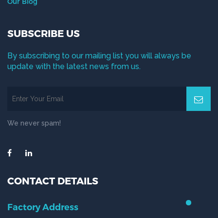
Our Blog
SUBSCRIBE US
By subscribing to our mailing list you will always be
update with the latest news from us.
We never spam!
CONTACT DETAILS
Factory Address