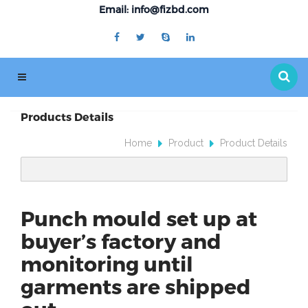
Email: info@fizbd.com
Products Details
Home
Product
Product Details
Punch mould set up at
buyer’s factory and
monitoring until
garments are shipped