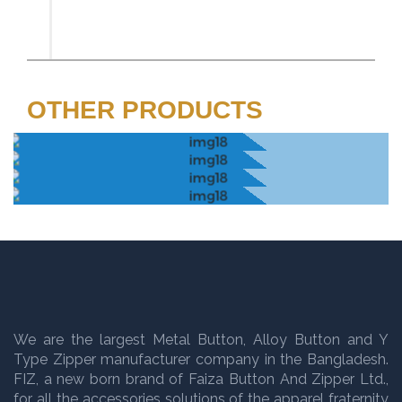
OTHER PRODUCTS
We are the largest Metal Button, Alloy Button and Y
Type Zipper manufacturer company in the Bangladesh.
FIZ, a new born brand of Faiza Button And Zipper Ltd.,
for all the accessories solutions of the apparel fraternity