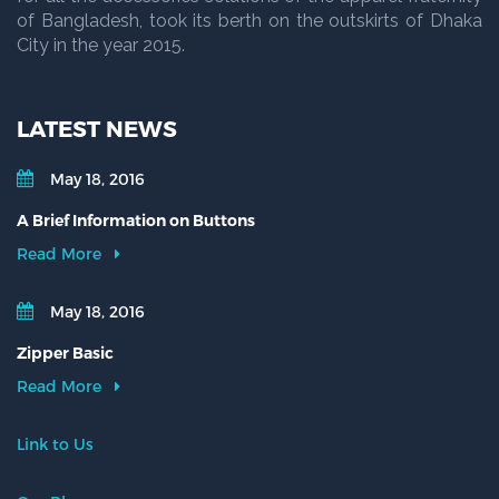
of Bangladesh, took its berth on the outskirts of Dhaka
City in the year 2015.
LATEST NEWS
May 18, 2016
A Brief Information on Buttons
Read More
May 18, 2016
Zipper Basic
Read More
Link to Us