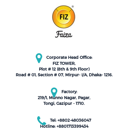
Corporate Head Office:
FIZ TOWER,
Plot # 12 (8th & 9th Floor)
Road # 01, Section # 07, Mirpur- I/A, Dhaka- 1216.
Factory:
219/1, Munno Nagar, Pagar,
Tongi, Gazipur - 1710.
Tel: +8802-48036047
Hotline: +8801713399434