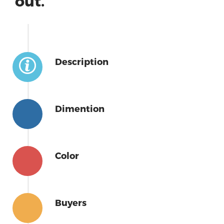
out.
Description
Dimention
Color
Buyers