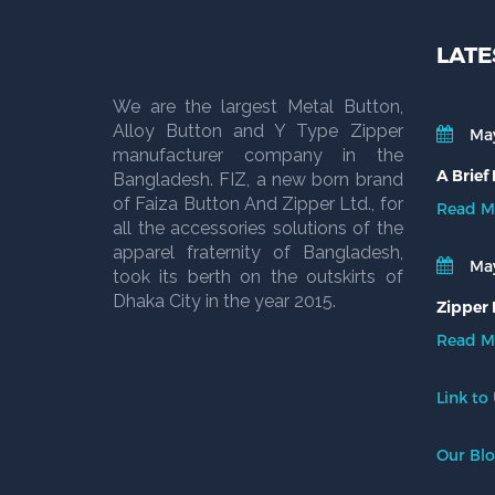
LATE
We are the largest Metal Button,
Alloy Button and Y Type Zipper
May
manufacturer company in the
A Brief
Bangladesh. FIZ, a new born brand
of Faiza Button And Zipper Ltd., for
Read M
all the accessories solutions of the
apparel fraternity of Bangladesh,
May
took its berth on the outskirts of
Dhaka City in the year 2015.
Zipper 
Read M
Link to
Our Bl