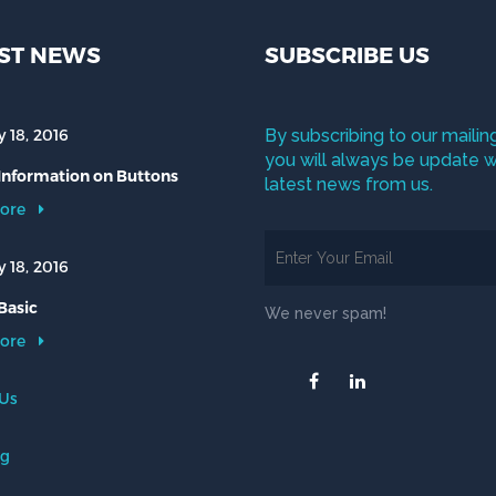
ST NEWS
SUBSCRIBE US
 18, 2016
By subscribing to our mailing
you will always be update w
 Information on Buttons
latest news from us.
ore
 18, 2016
Basic
We never spam!
ore
 Us
og