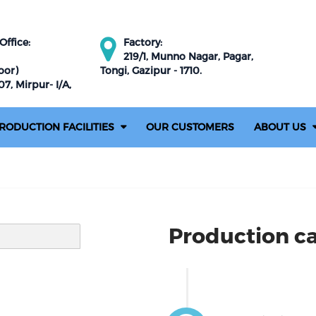
ffice:
Factory:
219/1, Munno Nagar, Pagar,
oor)
Tongi, Gazipur - 1710.
7, Mirpur- I/A,
RODUCTION FACILITIES
OUR CUSTOMERS
ABOUT US
Production ca