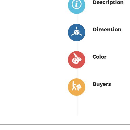
Description
Dimention
Color
Buyers