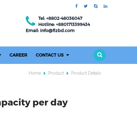
Tel: +8802-48036047
Hotline: +8801713399434
Email: info@fizbd.com
CAREER
CONTACT US
Home
Product
Product Details
pacity per day