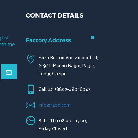
CONTACT DETAILS
 list
Factory Address
ith the
Faiza Button And Zipper Ltd,
219/1, Munno Nagar, Pagar,
Tongi, Gazipur.
Call us: +8802-48036047
info@fizbd.com
Sat - Thu 08.00 - 17.00,
Friday Closed.