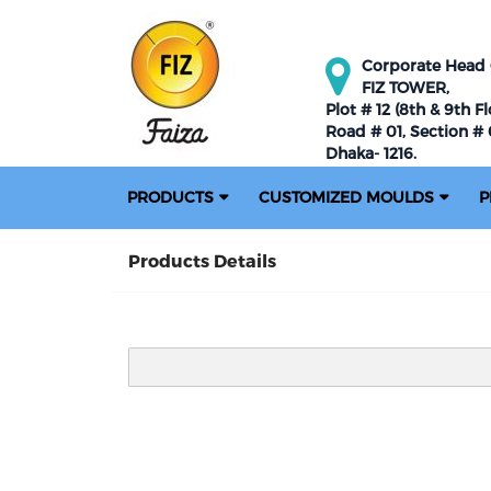
Corporate Head O
FIZ TOWER,
Plot # 12 (8th & 9th Fl
Road # 01, Section # 0
Dhaka- 1216.
PRODUCTS
CUSTOMIZED MOULDS
P
Products Details