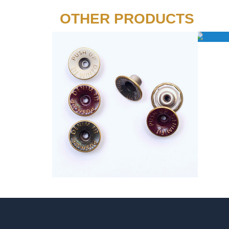
OTHER PRODUCTS