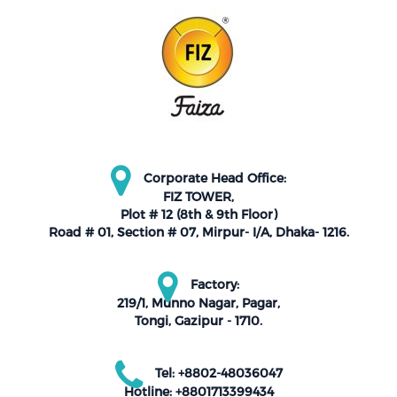
Corporate Head Office:
FIZ TOWER,
Plot # 12 (8th & 9th Floor)
Road # 01, Section # 07, Mirpur- I/A, Dhaka- 1216.
Factory:
219/1, Munno Nagar, Pagar,
Tongi, Gazipur - 1710.
Tel: +8802-48036047
Hotline: +8801713399434