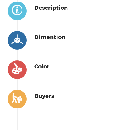
Description
Dimention
Color
Buyers