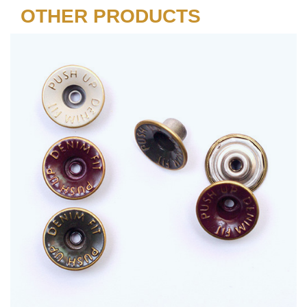
OTHER PRODUCTS