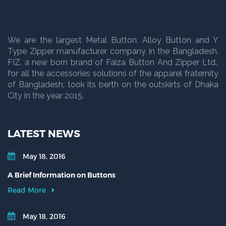
We are the largest Metal Button, Alloy Button and Y
Type Zipper manufacturer company in the Bangladesh.
FIZ, a new born brand of Faiza Button And Zipper Ltd.,
for all the accessories solutions of the apparel fraternity
of Bangladesh, took its berth on the outskirts of Dhaka
City in the year 2015.
LATEST NEWS
May 18, 2016
A Brief Information on Buttons
Read More
May 18, 2016