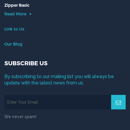
Zipper Basic
Read More
Link to Us
Our Blog
SUBSCRIBE US
By subscribing to our mailing list you will always be
update with the latest news from us.
We never spam!