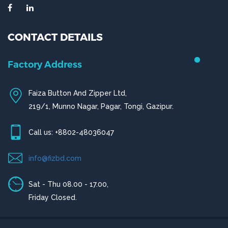
CONTACT DETAILS
Chittagong Office
House # 50 (1st Floor),
Road # 4,O.R Nizam Residential Area, Chittagong
Call us: +880-31656919, +880-31656920
ctg@fizbd.com