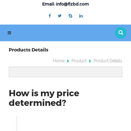
Email: info@fizbd.com
Products Details
Home
Product
Product Details
How is my price
determined?