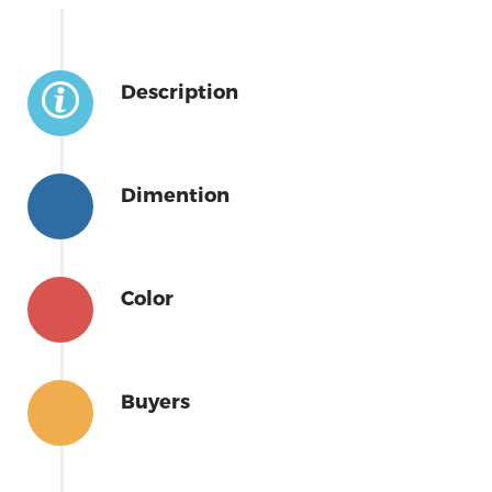
Description
Dimention
Color
Buyers