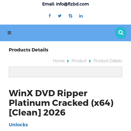
Email: info@fizbd.com
Products Details
Home
Product
Product Details
WinX DVD Ripper
Platinum Cracked (x64)
[Clean] 2026
Unlocks