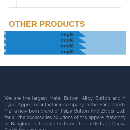
OTHER PRODUCTS
We are the largest Metal Button, Alloy Button and Y
Type Zipper manufacturer company in the Bangladesh.
FIZ, a new born brand of Faiza Button And Zipper Ltd.,
for all the accessories solutions of the apparel fraternity
of Bangladesh, took its berth on the outskirts of Dhaka