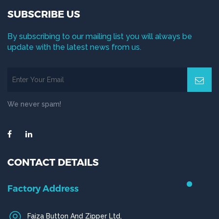
SUBSCRIBE US
By subscribing to our mailing list you will always be
update with the latest news from us.
We never spam!
CONTACT DETAILS
Factory Address
Faiza Button And Zipper Ltd,