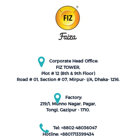
Corporate Head Office:
FIZ TOWER,
Plot # 12 (8th & 9th Floor)
Road # 01, Section # 07, Mirpur- I/A, Dhaka- 1216.
Factory:
219/1, Munno Nagar, Pagar,
Tongi, Gazipur - 1710.
Tel: +8802-48036047
Hotline: +8801713399434