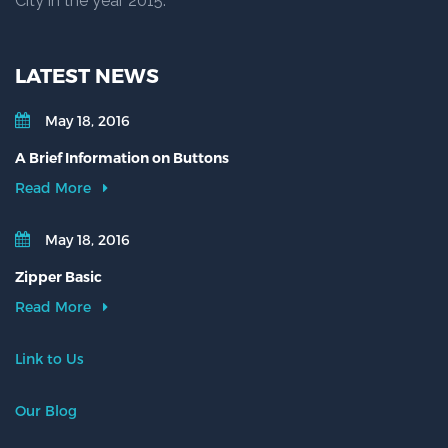
City in the year 2015.
LATEST NEWS
May 18, 2016
A Brief Information on Buttons
Read More
May 18, 2016
Zipper Basic
Read More
Link to Us
Our Blog