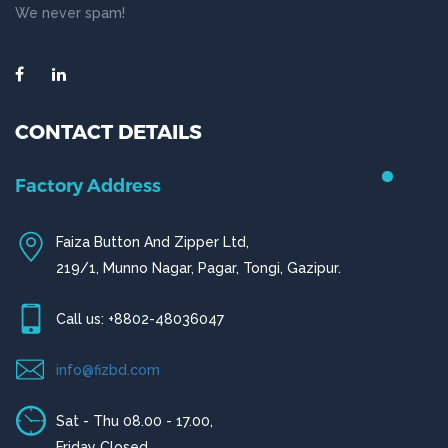
We never spam!
CONTACT DETAILS
Chittagong Office
House # 50 (1st Floor),
Road # 4,O.R Nizam Residential Area, Chittagong
Call us: +880-31656919, +880-31656920