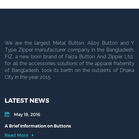
We are the largest Metal Button, Alloy Button and Y
Type Zipper manufacturer company in the Bangladesh.
FIZ, a new born brand of Faiza Button And Zipper Ltd.,
for all the accessories solutions of the apparel fraternity
of Bangladesh, took its berth on the outskirts of Dhaka
City in the year 2015.
LATEST NEWS
May 18, 2016
A Brief Information on Buttons
Read More