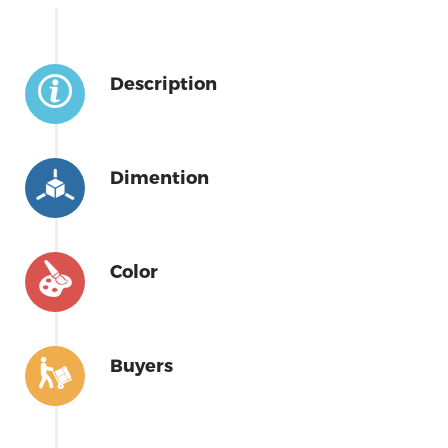
Description
Dimention
Color
Buyers