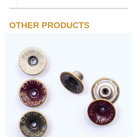
OTHER PRODUCTS