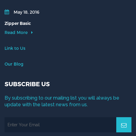
May 18, 2016
Zipper Basic
Read More
Link to Us
Our Blog
SUBSCRIBE US
By subscribing to our mailing list you will always be
update with the latest news from us.