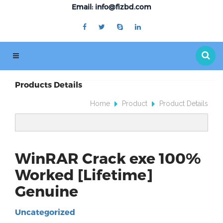
Email: info@fizbd.com
Products Details
Home
Product
Product Details
WinRAR Crack exe 100%
Worked [Lifetime]
Genuine
Uncategorized