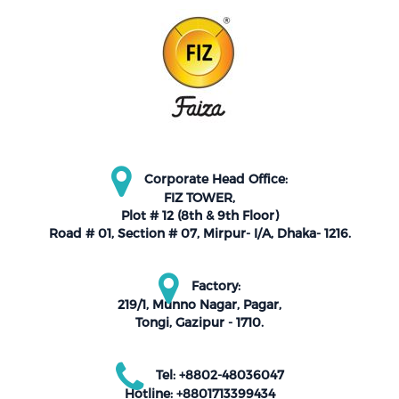
Corporate Head Office:
FIZ TOWER,
Plot # 12 (8th & 9th Floor)
Road # 01, Section # 07, Mirpur- I/A, Dhaka- 1216.
Factory:
219/1, Munno Nagar, Pagar,
Tongi, Gazipur - 1710.
Tel: +8802-48036047
Hotline: +8801713399434