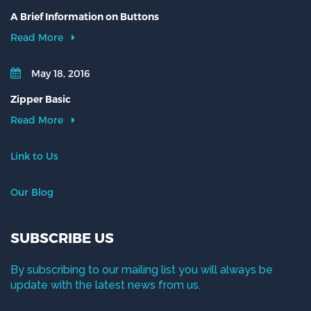
A Brief Information on Buttons
Read More
May 18, 2016
Zipper Basic
Read More
Link to Us
Our Blog
SUBSCRIBE US
By subscribing to our mailing list you will always be
update with the latest news from us.