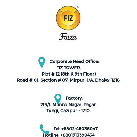
Corporate Head Office:
FIZ TOWER,
Plot # 12 (8th & 9th Floor)
Road # 01, Section # 07, Mirpur- I/A, Dhaka- 1216.
Factory:
219/1, Munno Nagar, Pagar,
Tongi, Gazipur - 1710.
Tel: +8802-48036047
Hotline: +8801713399434