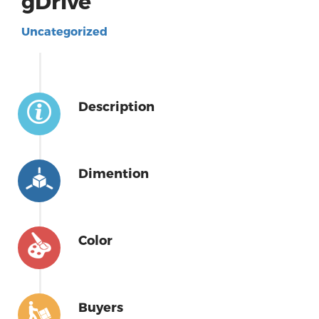
gDrive
Uncategorized
Description
Dimention
Color
Buyers