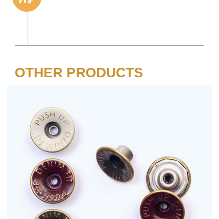
OTHER PRODUCTS