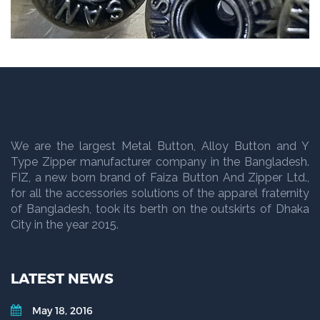
We are the largest Metal Button, Alloy Button and Y
Type Zipper manufacturer company in the Bangladesh.
FIZ, a new born brand of Faiza Button And Zipper Ltd.,
for all the accessories solutions of the apparel fraternity
of Bangladesh, took its berth on the outskirts of Dhaka
City in the year 2015.
LATEST NEWS
May 18, 2016