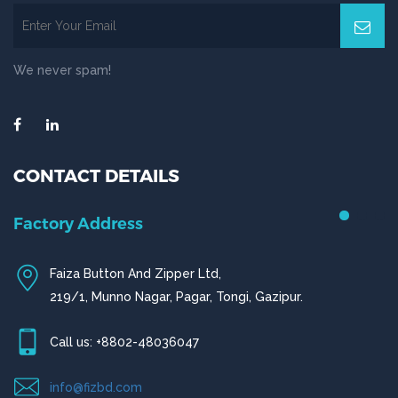
We never spam!
CONTACT DETAILS
Chittagong Office
House # 50 (1st Floor),
Road # 4,O.R Nizam Residential Area, Chittagong
Call us: +880-31656919, +880-31656920