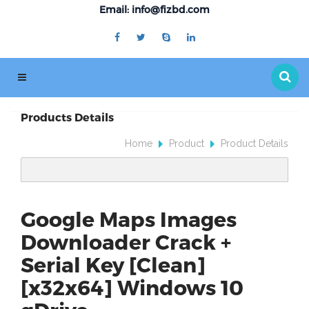
Email: info@fizbd.com
Products Details
Home
Product
Product Details
Google Maps Images
Downloader Crack +
Serial Key [Clean]
[x32x64] Windows 10