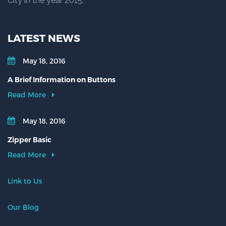
City in the year 2015.
LATEST NEWS
May 18, 2016
A Brief Information on Buttons
Read More
May 18, 2016
Zipper Basic
Read More
Link to Us
Our Blog