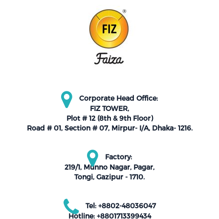
Corporate Head Office:
FIZ TOWER,
Plot # 12 (8th & 9th Floor)
Road # 01, Section # 07, Mirpur- I/A, Dhaka- 1216.
Factory:
219/1, Munno Nagar, Pagar,
Tongi, Gazipur - 1710.
Tel: +8802-48036047
Hotline: +8801713399434