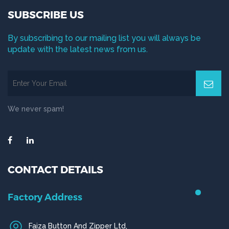
SUBSCRIBE US
By subscribing to our mailing list you will always be
update with the latest news from us.
We never spam!
CONTACT DETAILS
Factory Address
Faiza Button And Zipper Ltd,