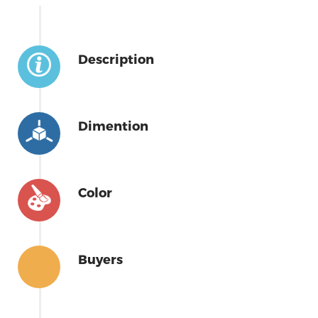
Description
Dimention
Color
Buyers