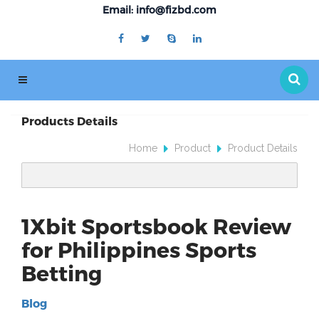
Email: info@fizbd.com
Products Details
Home
Product
Product Details
1Xbit Sportsbook Review
for Philippines Sports
Betting
Blog