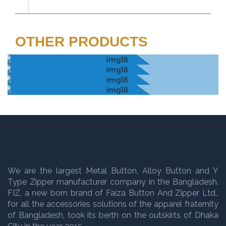
OTHER PRODUCTS
We are the largest Metal Button, Alloy Button and Y
Type Zipper manufacturer company in the Bangladesh.
FIZ, a new born brand of Faiza Button And Zipper Ltd.,
for all the accessories solutions of the apparel fraternity
of Bangladesh, took its berth on the outskirts of Dhaka