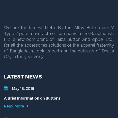
We are the largest Metal Button, Alloy Button and Y
Type Zipper manufacturer company in the Bangladesh.
FIZ, a new born brand of Faiza Button And Zipper Ltd.,
for all the accessories solutions of the apparel fraternity
of Bangladesh, took its berth on the outskirts of Dhaka
City in the year 2015.
LATEST NEWS
May 18, 2016
A Brief Information on Buttons
Read More