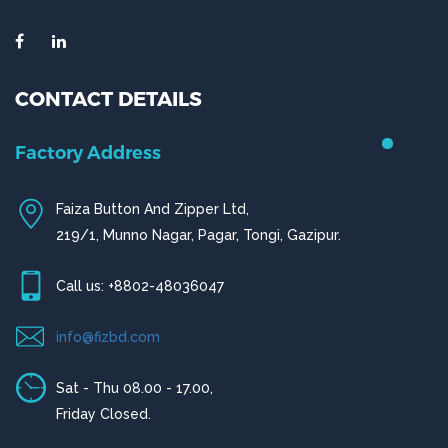
CONTACT DETAILS
Chittagong Office
House # 50 (1st Floor),
Road # 4,O.R Nizam Residential Area, Chittagong
Call us: +880-31656919, +880-31656920
ctg@fizbd.com