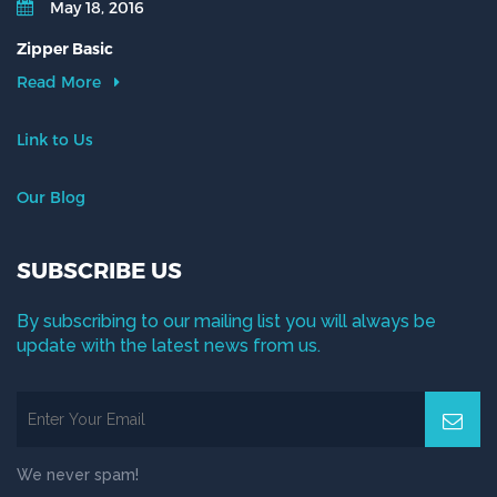
May 18, 2016
Zipper Basic
Read More
Link to Us
Our Blog
SUBSCRIBE US
By subscribing to our mailing list you will always be
update with the latest news from us.
We never spam!