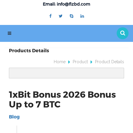
Email: info@fizbd.com
Products Details
Home
Product
Product Details
1xBit Bonus 2026 Bonus
Up to 7 BTC
Blog