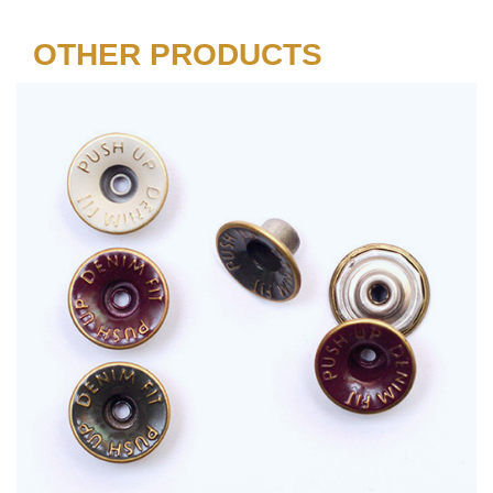
OTHER PRODUCTS