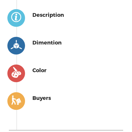
Description
Dimention
Color
Buyers