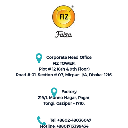
Corporate Head Office:
FIZ TOWER,
Plot # 12 (8th & 9th Floor)
Road # 01, Section # 07, Mirpur- I/A, Dhaka- 1216.
Factory:
219/1, Munno Nagar, Pagar,
Tongi, Gazipur - 1710.
Tel: +8802-48036047
Hotline: +8801713399434