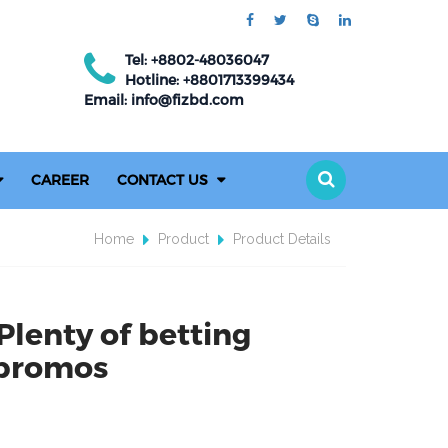
Tel: +8802-48036047
Hotline: +8801713399434
Email: info@fizbd.com
CAREER
CONTACT US
Home
Product
Product Details
Plenty of betting
 promos