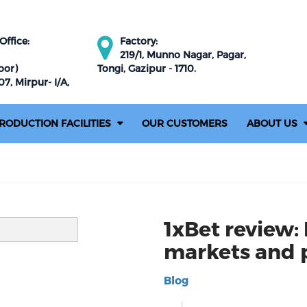
ffice:
Factory:
219/1, Munno Nagar, Pagar,
oor)
Tongi, Gazipur - 1710.
7, Mirpur- I/A,
RODUCTION FACILITIES
OUR CUSTOMERS
ABOUT US
1xBet review: 
markets and
Blog