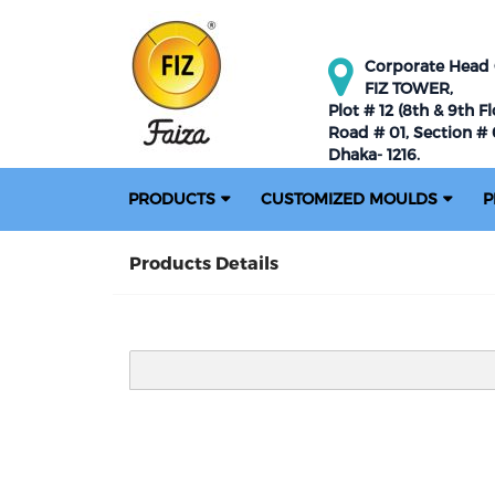
Corporate Head O
FIZ TOWER,
Plot # 12 (8th & 9th Fl
Road # 01, Section # 0
Dhaka- 1216.
PRODUCTS
CUSTOMIZED MOULDS
P
Products Details