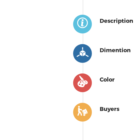
Description
Dimention
Color
Buyers