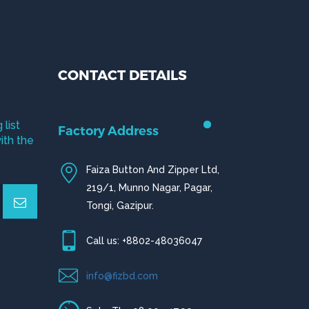
CONTACT DETAILS
 list
Factory Address
ith the
Faiza Button And Zipper Ltd,
219/1, Munno Nagar, Pagar,
Tongi, Gazipur.
Call us: +8802-48036047
info@fizbd.com