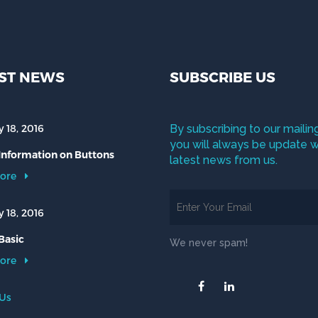
ST NEWS
SUBSCRIBE US
 18, 2016
By subscribing to our mailing
you will always be update w
 Information on Buttons
latest news from us.
ore
 18, 2016
Basic
We never spam!
ore
 Us