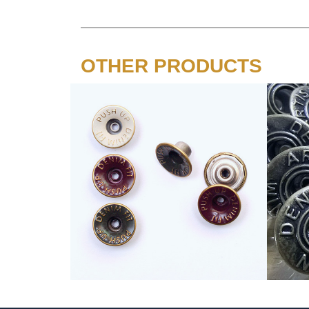
OTHER PRODUCTS