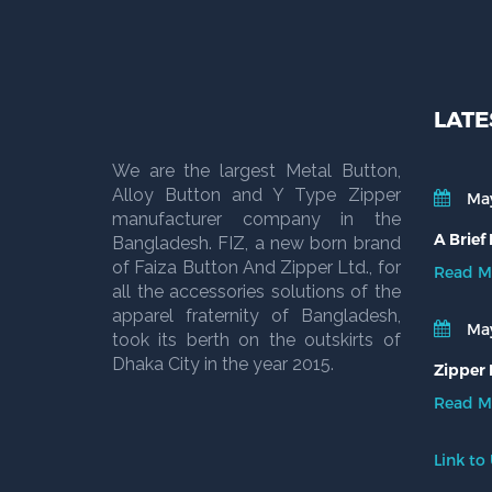
LATE
We are the largest Metal Button,
Alloy Button and Y Type Zipper
May
manufacturer company in the
A Brief
Bangladesh. FIZ, a new born brand
of Faiza Button And Zipper Ltd., for
Read M
all the accessories solutions of the
apparel fraternity of Bangladesh,
May
took its berth on the outskirts of
Dhaka City in the year 2015.
Zipper 
Read M
Link to