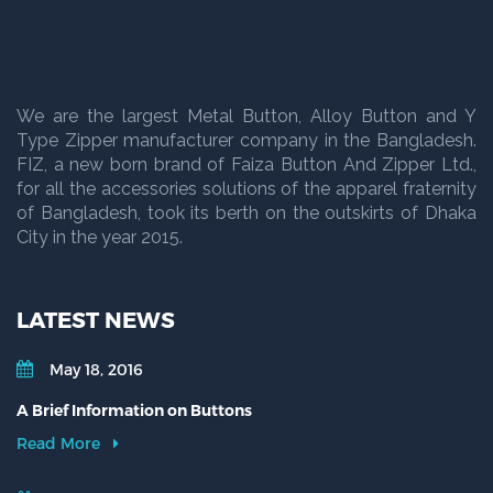
We are the largest Metal Button, Alloy Button and Y
Type Zipper manufacturer company in the Bangladesh.
FIZ, a new born brand of Faiza Button And Zipper Ltd.,
for all the accessories solutions of the apparel fraternity
of Bangladesh, took its berth on the outskirts of Dhaka
City in the year 2015.
LATEST NEWS
May 18, 2016
A Brief Information on Buttons
Read More