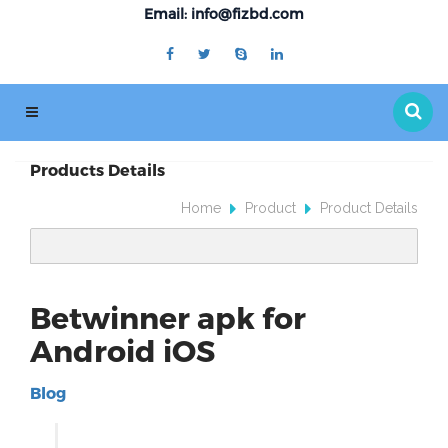
Email: info@fizbd.com
Products Details
Home
Product
Product Details
Betwinner apk for
Android iOS
Blog