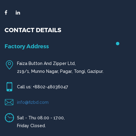
CONTACT DETAILS
Chittagong Office
House # 50 (1st Floor),
Road # 4,O.R Nizam Residential Area, Chittagong
Call us: +880-31656919, +880-31656920
ctg@fizbd.com