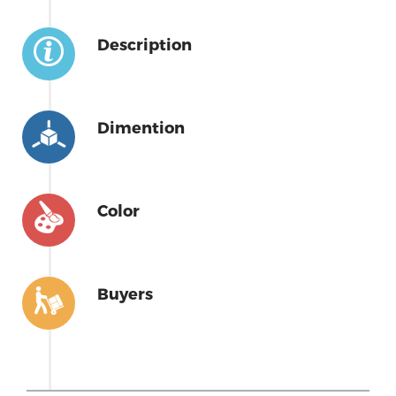
Description
Dimention
Color
Buyers