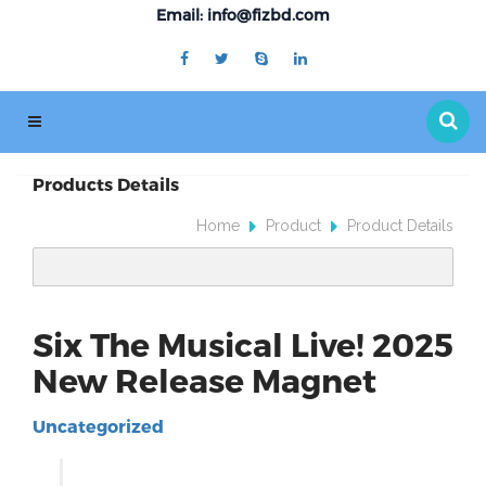
Email: info@fizbd.com
Products Details
Home
Product
Product Details
Six The Musical Live! 2025
New Release Magnet
Uncategorized