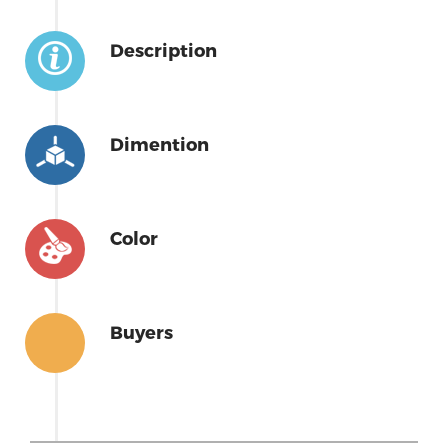
Description
Dimention
Color
Buyers