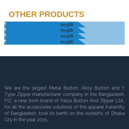
OTHER PRODUCTS
We are the largest Metal Button, Alloy Button and Y
Type Zipper manufacturer company in the Bangladesh.
FIZ, a new born brand of Faiza Button And Zipper Ltd.,
for all the accessories solutions of the apparel fraternity
of Bangladesh, took its berth on the outskirts of Dhaka
City in the year 2015.