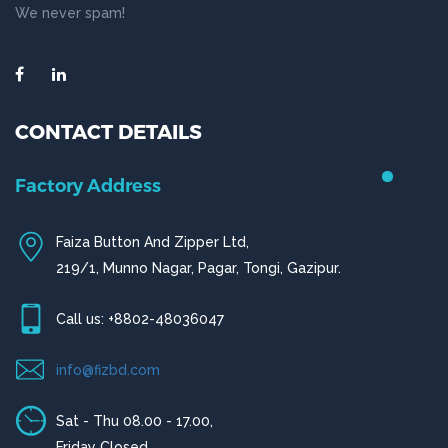
We never spam!
CONTACT DETAILS
Chittagong Office
House # 50 (1st Floor),
Road # 4,O.R Nizam Residential Area, Chittagong
Call us: +880-31656919, +880-31656920