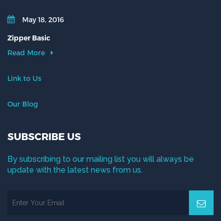
May 18, 2016
Zipper Basic
Read More
Link to Us
Our Blog
SUBSCRIBE US
By subscribing to our mailing list you will always be
update with the latest news from us.