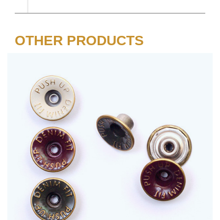
OTHER PRODUCTS