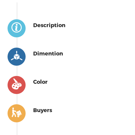
Description
Dimention
Color
Buyers