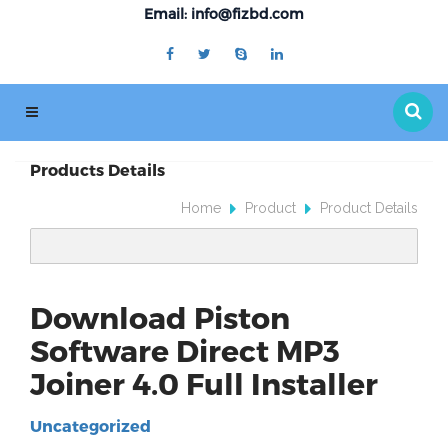
Email: info@fizbd.com
Products Details
Home
Product
Product Details
Download Piston
Software Direct MP3
Joiner 4.0 Full Installer
Uncategorized