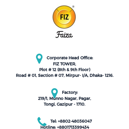
Corporate Head Office:
FIZ TOWER,
Plot # 12 (8th & 9th Floor)
Road # 01, Section # 07, Mirpur- I/A, Dhaka- 1216.
Factory:
219/1, Munno Nagar, Pagar,
Tongi, Gazipur - 1710.
Tel: +8802-48036047
Hotline: +8801713399434