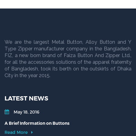
We are the largest Metal Button, Alloy Button and Y
Type Zipper manufacturer company in the Bangladesh.
FIZ, a new born brand of Faiza Button And Zipper Ltd.,
for all the accessories solutions of the apparel fraternity
of Bangladesh, took its berth on the outskirts of Dhaka
City in the year 2015.
LATEST NEWS
May 18, 2016
A Brief Information on Buttons
Read More