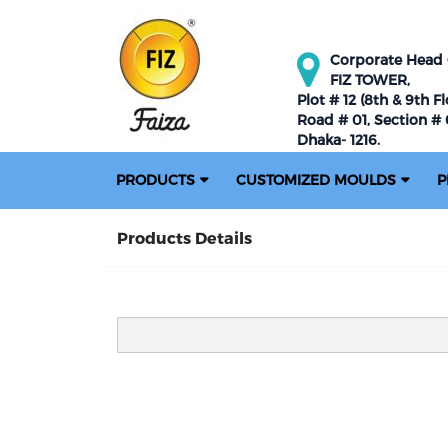
Corporate Head O
FIZ TOWER,
Plot # 12 (8th & 9th Fl
Road # 01, Section # 0
Dhaka- 1216.
PRODUCTS
CUSTOMIZED MOULDS
P
Products Details