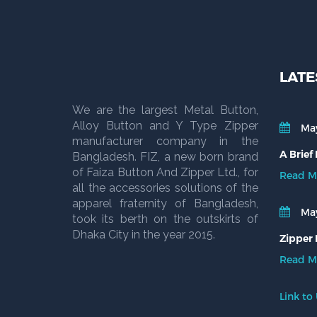
LATE
We are the largest Metal Button,
Alloy Button and Y Type Zipper
May
manufacturer company in the
A Brief
Bangladesh. FIZ, a new born brand
of Faiza Button And Zipper Ltd., for
Read M
all the accessories solutions of the
apparel fraternity of Bangladesh,
May
took its berth on the outskirts of
Dhaka City in the year 2015.
Zipper 
Read M
Link to