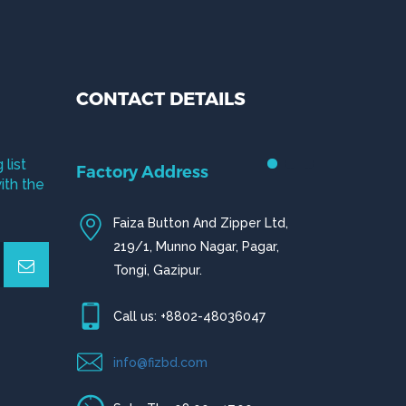
CONTACT DETAILS
 list
Factory Address
ith the
Faiza Button And Zipper Ltd,
219/1, Munno Nagar, Pagar,
Tongi, Gazipur.
Call us: +8802-48036047
info@fizbd.com