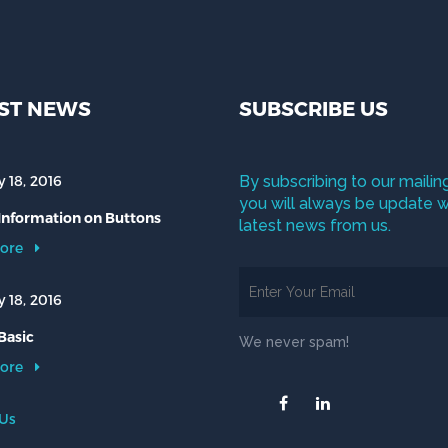
ST NEWS
SUBSCRIBE US
 18, 2016
By subscribing to our mailing
you will always be update w
 Information on Buttons
latest news from us.
ore
 18, 2016
Basic
We never spam!
ore
 Us