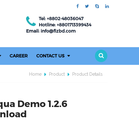
Tel: +8802-48036047
Hotline: +8801713399434
Email: info@fizbd.com
CAREER
CONTACT US
Home
Product
Product Details
qua Demo 1.2.6
nload