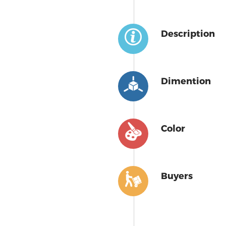
Description
Dimention
Color
Buyers