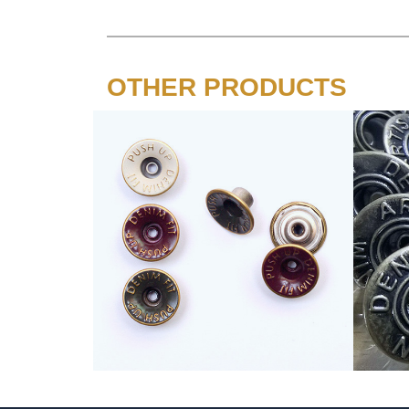
OTHER PRODUCTS