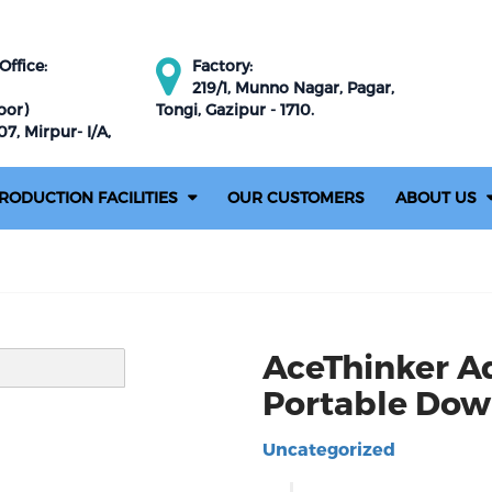
ffice:
Factory:
219/1, Munno Nagar, Pagar,
oor)
Tongi, Gazipur - 1710.
7, Mirpur- I/A,
RODUCTION FACILITIES
OUR CUSTOMERS
ABOUT US
AceThinker A
Portable Dow
Uncategorized