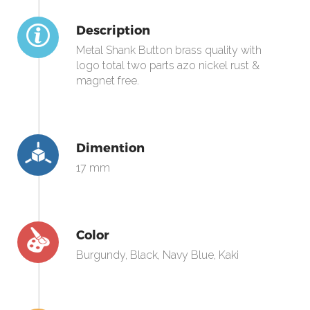
Description
Metal Shank Button brass quality with
logo total two parts azo nickel rust &
magnet free.
Dimention
17 mm
Color
Burgundy, Black, Navy Blue, Kaki