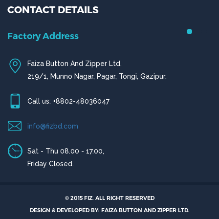
CONTACT DETAILS
Factory Address
Faiza Button And Zipper Ltd,
219/1, Munno Nagar, Pagar, Tongi, Gazipur.
Call us: +8802-48036047
info@fizbd.com
Sat - Thu 08.00 - 17.00,
Friday Closed.
© 2015 FIZ. ALL RIGHT RESERVED
DESIGN & DEVELOPED BY: FAIZA BUTTON AND ZIPPER LTD.