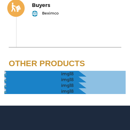
Buyers
Beximco
OTHER PRODUCTS