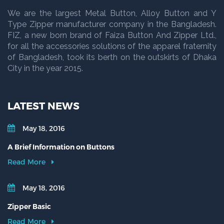
We are the largest Metal Button, Alloy Button and Y
Type Zipper manufacturer company in the Bangladesh.
FIZ, a new born brand of Faiza Button And Zipper Ltd.,
for all the accessories solutions of the apparel fraternity
of Bangladesh, took its berth on the outskirts of Dhaka
City in the year 2015.
LATEST NEWS
May 18, 2016
A Brief Information on Buttons
Read More
May 18, 2016
Zipper Basic
Read More