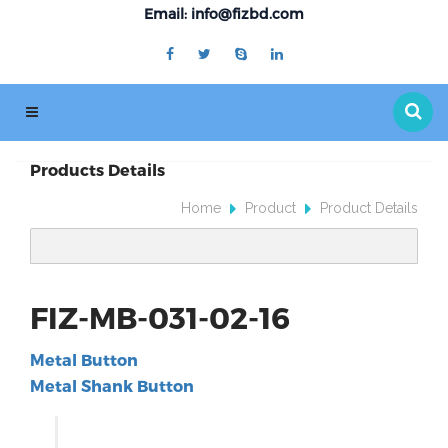
Email: info@fizbd.com
Products Details
Home
Product
Product Details
FIZ-MB-031-02-16
Metal Button
Metal Shank Button