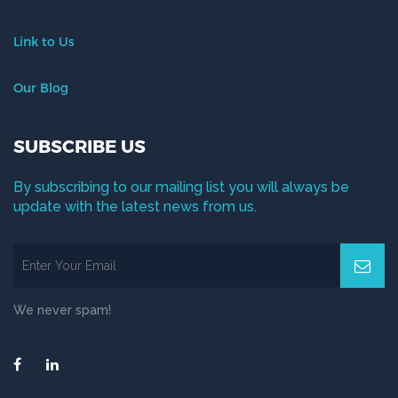
Link to Us
Our Blog
SUBSCRIBE US
By subscribing to our mailing list you will always be
update with the latest news from us.
We never spam!