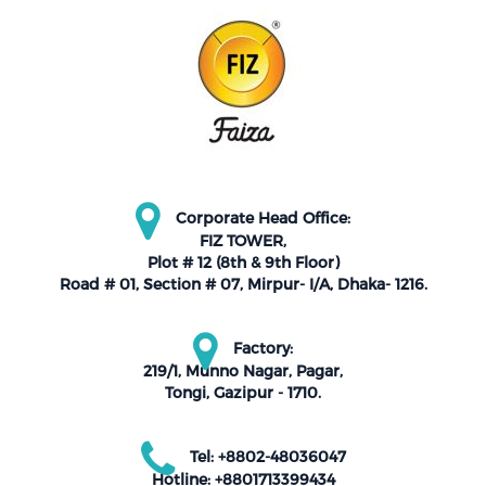
Corporate Head Office:
FIZ TOWER,
Plot # 12 (8th & 9th Floor)
Road # 01, Section # 07, Mirpur- I/A, Dhaka- 1216.
Factory:
219/1, Munno Nagar, Pagar,
Tongi, Gazipur - 1710.
Tel: +8802-48036047
Hotline: +8801713399434