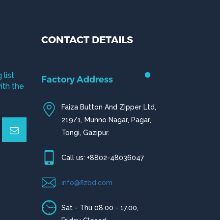
CONTACT DETAILS
 list
Factory Address
ith the
Faiza Button And Zipper Ltd,
219/1, Munno Nagar, Pagar,
Tongi, Gazipur.
Call us: +8802-48036047
info@fizbd.com
Sat - Thu 08.00 - 17.00,