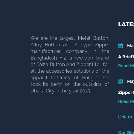
LATE
We are the largest Metal Button,
Alloy Button and Y Type Zipper
May
manufacturer company in the
A Brief
Bangladesh. FIZ, a new born brand
of Faiza Button And Zipper Ltd., for
Read M
all the accessories solutions of the
apparel fraternity of Bangladesh,
May
took its berth on the outskirts of
Dhaka City in the year 2015.
Zipper 
Read M
Link to
Our Bl