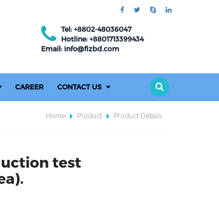
Tel: +8802-48036047
Hotline: +8801713399434
Email: info@fizbd.com
CAREER
CONTACT US
Home
Product
Product Details
uction test
a).