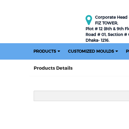
Corporate Head O
FIZ TOWER,
Plot # 12 (8th & 9th Fl
Road # 01, Section # 0
Dhaka- 1216.
PRODUCTS
CUSTOMIZED MOULDS
P
Products Details