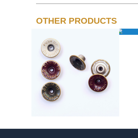
OTHER PRODUCTS