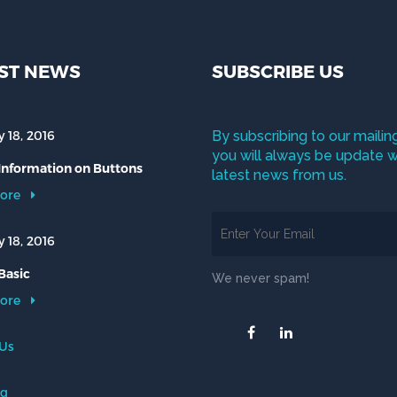
ST NEWS
SUBSCRIBE US
 18, 2016
By subscribing to our mailing
you will always be update w
 Information on Buttons
latest news from us.
ore
 18, 2016
Basic
We never spam!
ore
 Us
og