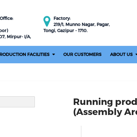
ffice:
Factory:
219/1, Munno Nagar, Pagar,
oor)
Tongi, Gazipur - 1710.
7, Mirpur- I/A,
RODUCTION FACILITIES
OUR CUSTOMERS
ABOUT US
Running prod
(Assembly Are