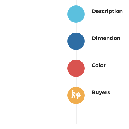
Description
Dimention
Color
Buyers