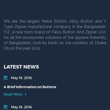
We are the largest Metal Button, Alloy Button and Y
Type Zipper manufacturer company in the Bangladesh.
FIZ, a new born brand of Faiza Button And Zipper Ltd.,
for all the accessories solutions of the apparel fraternity
of Bangladesh, took its berth on the outskirts of Dhaka
City in the year 2015.
LATEST NEWS
May 18, 2016
A Brief Information on Buttons
Read More
May 18, 2016