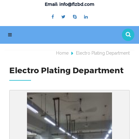
Email: info@fizbd.com
Home
Electro Plating Department
Electro Plating Department