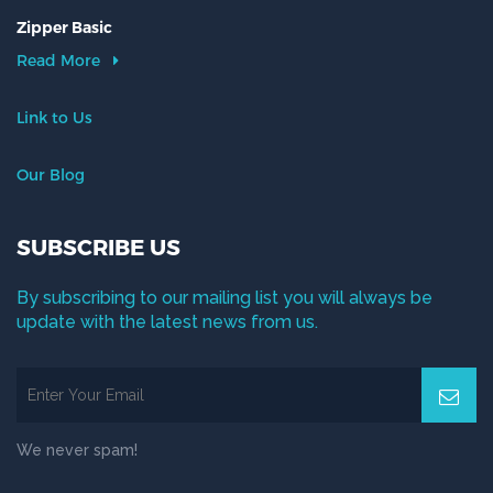
Zipper Basic
Read More
Link to Us
Our Blog
SUBSCRIBE US
By subscribing to our mailing list you will always be
update with the latest news from us.
We never spam!