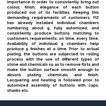
importance in order to consistently bring out
colour, finish, elegance of each button
produced out of its facilities. Keeping this
demanding requirements of customers, FIZ
has already installed individual chambers
numbering about 9, fully automized, and
consistently produce buttons matching to
customers requirements, on time, every time.
Availability of individual 9 chambers help
produce 9 finishes at a time. Prior to actual
plating, the buttons are subjected to rolling
process with the use of different types of
stone and chemicals so as to remove flirts and
make the button surface smooth enough to
absorb plating chemicals and finish.
Lacquering and heating is followed prior to
automized assembly of buttons with caps,
shanks etc.