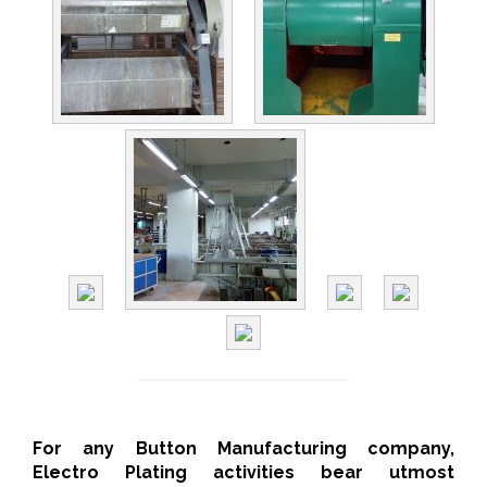
For any Button Manufacturing company,
Electro Plating activities bear utmost