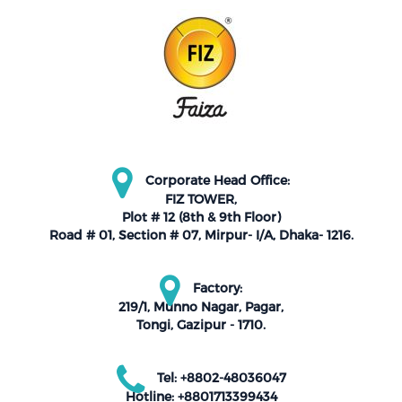
Corporate Head Office:
FIZ TOWER,
Plot # 12 (8th & 9th Floor)
Road # 01, Section # 07, Mirpur- I/A, Dhaka- 1216.
Factory:
219/1, Munno Nagar, Pagar,
Tongi, Gazipur - 1710.
Tel: +8802-48036047
Hotline: +8801713399434