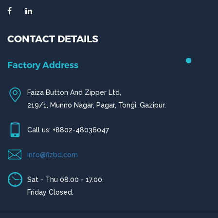
CONTACT DETAILS
Factory Address
Faiza Button And Zipper Ltd,
219/1, Munno Nagar, Pagar, Tongi, Gazipur.
Call us: +8802-48036047
info@fizbd.com
Sat - Thu 08.00 - 17.00,
Friday Closed.