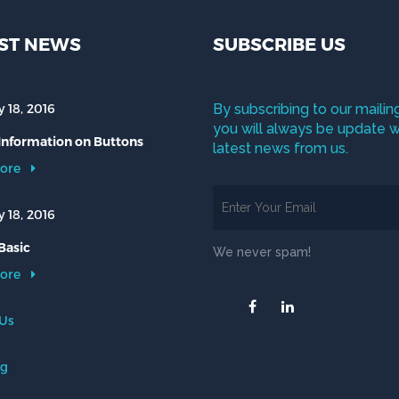
ST NEWS
SUBSCRIBE US
 18, 2016
By subscribing to our mailing
you will always be update w
 Information on Buttons
latest news from us.
ore
 18, 2016
Basic
We never spam!
ore
 Us
og