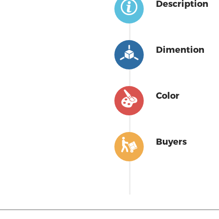
Description
Dimention
Color
Buyers