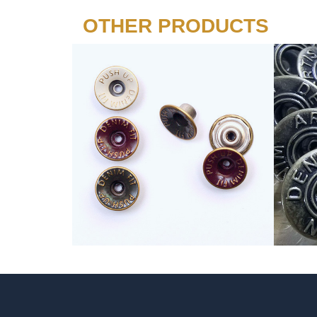
OTHER PRODUCTS