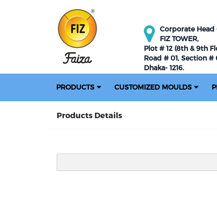
Corporate Head O
FIZ TOWER,
Plot # 12 (8th & 9th Fl
Road # 01, Section # 0
Dhaka- 1216.
PRODUCTS
CUSTOMIZED MOULDS
P
Products Details