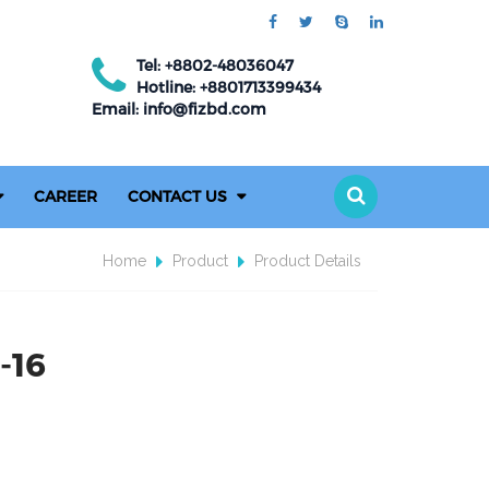
Tel: +8802-48036047
Hotline: +8801713399434
Email: info@fizbd.com
CAREER
CONTACT US
Home
Product
Product Details
-16