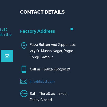
CONTACT DETAILS
 list
Factory Address
ith the
Faiza Button And Zipper Ltd,
219/1, Munno Nagar, Pagar,
Tongi, Gazipur.
Call us: +8802-48036047
info@fizbd.com
Sat - Thu 08.00 - 17.00,
Friday Closed.