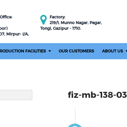
ffice:
Factory:
219/1, Munno Nagar, Pagar,
oor)
Tongi, Gazipur - 1710.
7, Mirpur- I/A,
RODUCTION FACILITIES
OUR CUSTOMERS
ABOUT US
fiz-mb-138-03