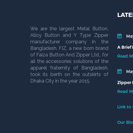
LATE
We are the largest Metal Button,
Alloy Button and Y Type Zipper
May
manufacturer company in the
A Brief
Bangladesh. FIZ, a new born brand
of Faiza Button And Zipper Ltd., for
Read M
all the accessories solutions of the
apparel fraternity of Bangladesh,
May
took its berth on the outskirts of
Dhaka City in the year 2015.
Zipper 
Read M
Link to
Our Bl