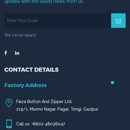
update with the latest news from us.
We never spam!
CONTACT DETAILS
Factory Address
Faiza Button And Zipper Ltd,
219/1, Munno Nagar, Pagar, Tongi, Gazipur.
Call us: +8802-48036047