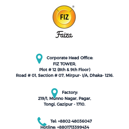
Corporate Head Office:
FIZ TOWER,
Plot # 12 (8th & 9th Floor)
Road # 01, Section # 07, Mirpur- I/A, Dhaka- 1216.
Factory:
219/1, Munno Nagar, Pagar,
Tongi, Gazipur - 1710.
Tel: +8802-48036047
Hotline: +8801713399434