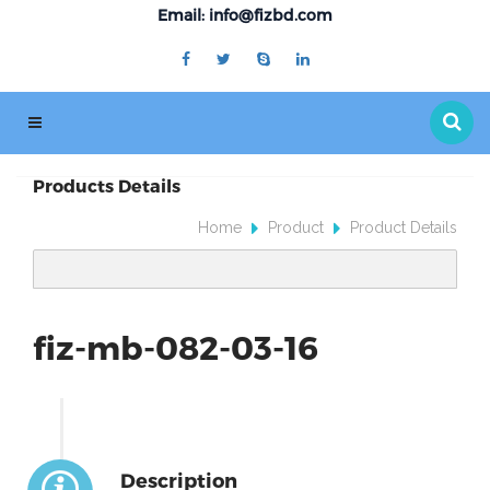
Email: info@fizbd.com
Products Details
Home
Product
Product Details
fiz-mb-082-03-16
Description