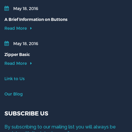
May 18, 2016
A Brief Information on Buttons
Read More
May 18, 2016
Zipper Basic
Read More
Link to Us
Our Blog
SUBSCRIBE US
By subscribing to our mailing list you will always be