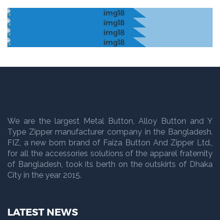
We are the largest Metal Button, Alloy Button and Y
Type Zipper manufacturer company in the Bangladesh.
FIZ, a new born brand of Faiza Button And Zipper Ltd.,
for all the accessories solutions of the apparel fraternity
of Bangladesh, took its berth on the outskirts of Dhaka
City in the year 2015.
LATEST NEWS