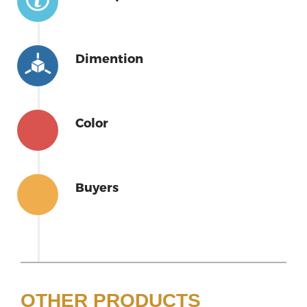
Dimention
Color
Buyers
OTHER PRODUCTS