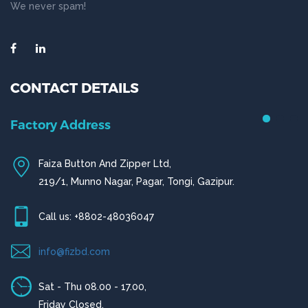
We never spam!
CONTACT DETAILS
Factory Address
Faiza Button And Zipper Ltd,
219/1, Munno Nagar, Pagar, Tongi, Gazipur.
Call us: +8802-48036047
info@fizbd.com
Sat - Thu 08.00 - 17.00,
Friday Closed.