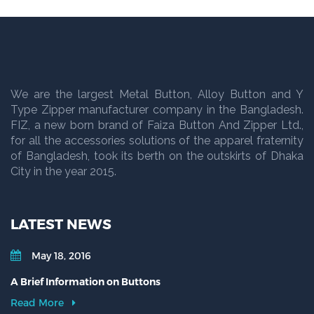
We are the largest Metal Button, Alloy Button and Y
Type Zipper manufacturer company in the Bangladesh.
FIZ, a new born brand of Faiza Button And Zipper Ltd.,
for all the accessories solutions of the apparel fraternity
of Bangladesh, took its berth on the outskirts of Dhaka
City in the year 2015.
LATEST NEWS
May 18, 2016
A Brief Information on Buttons
Read More