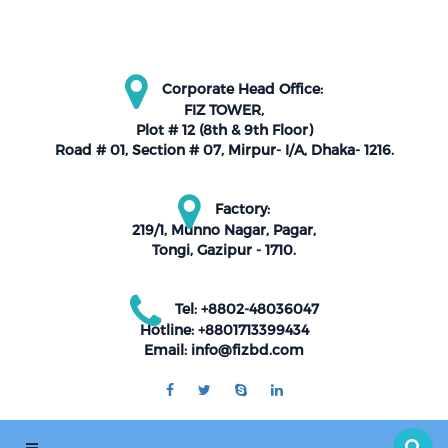
Corporate Head Office:
FIZ TOWER,
Plot # 12 (8th & 9th Floor)
Road # 01, Section # 07, Mirpur- I/A, Dhaka- 1216.
Factory:
219/1, Munno Nagar, Pagar,
Tongi, Gazipur - 1710.
Tel: +8802-48036047
Hotline: +8801713399434
Email: info@fizbd.com