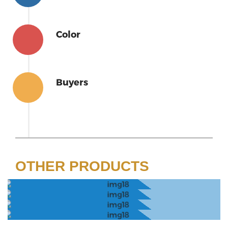
Color
Buyers
OTHER PRODUCTS