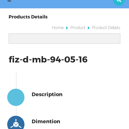
Products Details
Home
Product
Product Details
fiz-d-mb-94-05-16
Description
Dimention