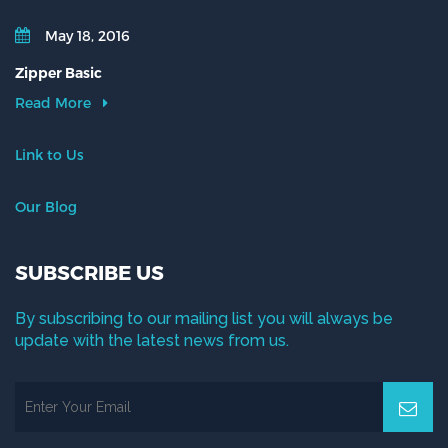
May 18, 2016
Zipper Basic
Read More
Link to Us
Our Blog
SUBSCRIBE US
By subscribing to our mailing list you will always be
update with the latest news from us.