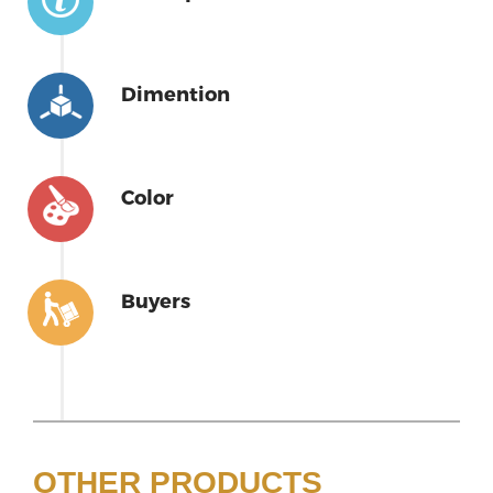
Dimention
Color
Buyers
OTHER PRODUCTS