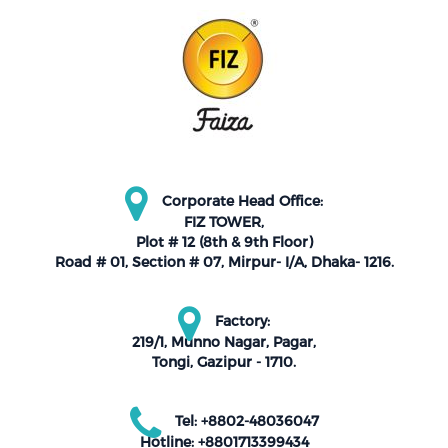
Corporate Head Office:
FIZ TOWER,
Plot # 12 (8th & 9th Floor)
Road # 01, Section # 07, Mirpur- I/A, Dhaka- 1216.
Factory:
219/1, Munno Nagar, Pagar,
Tongi, Gazipur - 1710.
Tel: +8802-48036047
Hotline: +8801713399434