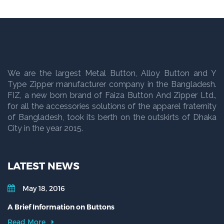
We are the largest Metal Button, Alloy Button and Y
Type Zipper manufacturer company in the Bangladesh.
FIZ, a new born brand of Faiza Button And Zipper Ltd.,
for all the accessories solutions of the apparel fraternity
of Bangladesh, took its berth on the outskirts of Dhaka
City in the year 2015.
LATEST NEWS
May 18, 2016
A Brief Information on Buttons
Read More