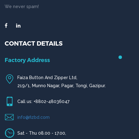
We never spam!
CONTACT DETAILS
Factory Address
Faiza Button And Zipper Ltd,
219/1, Munno Nagar, Pagar, Tongi, Gazipur.
Call us: +8802-48036047
info@fizbd.com
Sat - Thu 08.00 - 17.00,