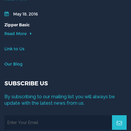
May 18, 2016
Zipper Basic
Read More
Link to Us
Our Blog
SUBSCRIBE US
By subscribing to our mailing list you will always be
update with the latest news from us.