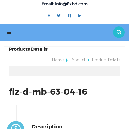
Email: info@fizbd.com
Products Details
Home
Product
Product Details
fiz-d-mb-63-04-16
Description