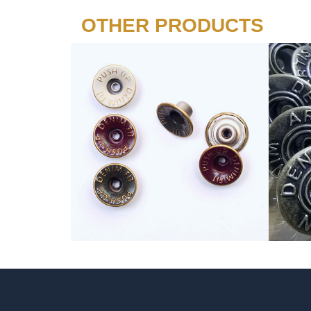
OTHER PRODUCTS