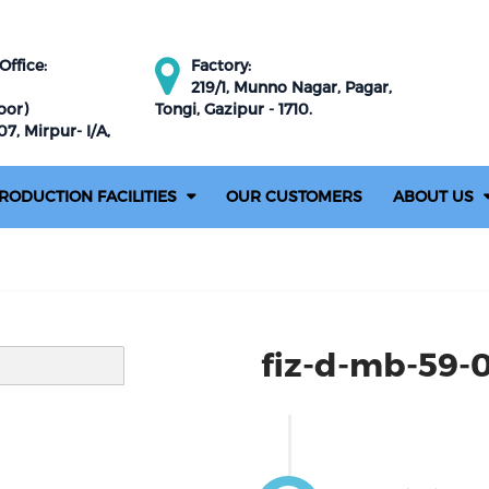
ffice:
Factory:
219/1, Munno Nagar, Pagar,
oor)
Tongi, Gazipur - 1710.
7, Mirpur- I/A,
RODUCTION FACILITIES
OUR CUSTOMERS
ABOUT US
fiz-d-mb-59-