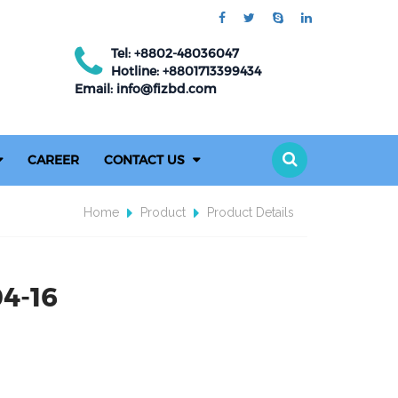
Tel: +8802-48036047
Hotline: +8801713399434
Email: info@fizbd.com
CAREER
CONTACT US
Home
Product
Product Details
04-16