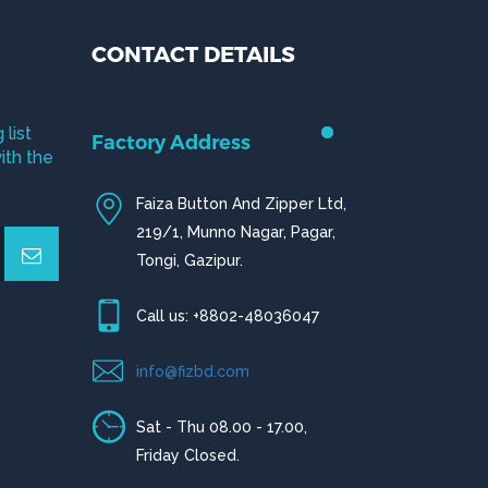
CONTACT DETAILS
 list
Factory Address
ith the
Faiza Button And Zipper Ltd,
219/1, Munno Nagar, Pagar,
Tongi, Gazipur.
Call us: +8802-48036047
info@fizbd.com
Sat - Thu 08.00 - 17.00,
Friday Closed.