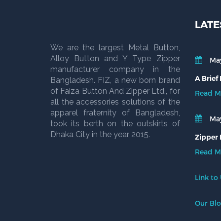
LATE
We are the largest Metal Button,
Alloy Button and Y Type Zipper
May
manufacturer company in the
A Brief
Bangladesh. FIZ, a new born brand
of Faiza Button And Zipper Ltd., for
Read M
all the accessories solutions of the
apparel fraternity of Bangladesh,
May
took its berth on the outskirts of
Dhaka City in the year 2015.
Zipper 
Read M
Link to
Our Bl