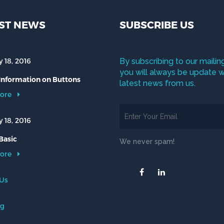
ST NEWS
SUBSCRIBE US
 18, 2016
By subscribing to our mailing
you will always be update w
 Information on Buttons
latest news from us.
ore
 18, 2016
Basic
We never spam!
ore
 Us
og