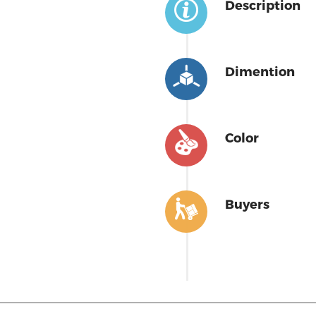
Description
Dimention
Color
Buyers