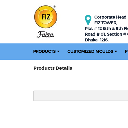
Corporate Head O
FIZ TOWER,
Plot # 12 (8th & 9th Fl
Road # 01, Section # 0
Dhaka- 1216.
PRODUCTS
CUSTOMIZED MOULDS
P
Products Details