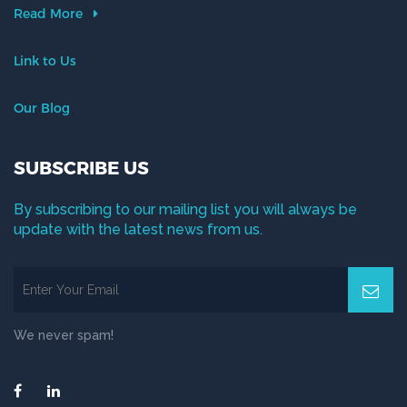
Read More
Link to Us
Our Blog
SUBSCRIBE US
By subscribing to our mailing list you will always be
update with the latest news from us.
We never spam!