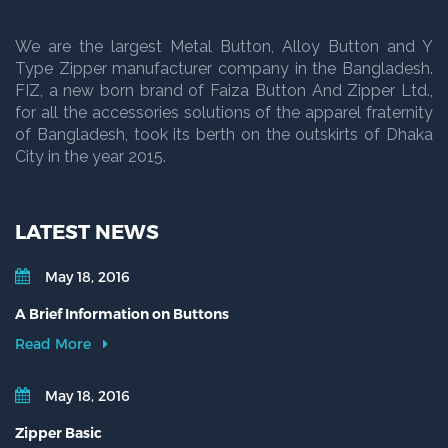
We are the largest Metal Button, Alloy Button and Y
Type Zipper manufacturer company in the Bangladesh.
FIZ, a new born brand of Faiza Button And Zipper Ltd.,
for all the accessories solutions of the apparel fraternity
of Bangladesh, took its berth on the outskirts of Dhaka
City in the year 2015.
LATEST NEWS
May 18, 2016
A Brief Information on Buttons
Read More
May 18, 2016
Zipper Basic