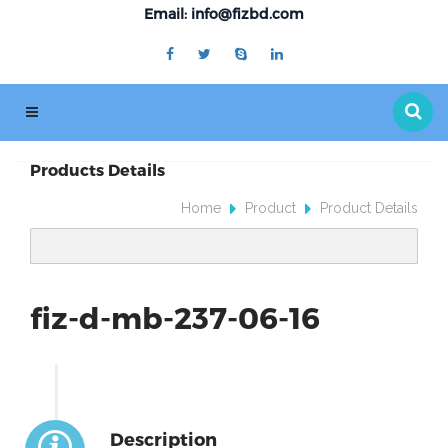
Email: info@fizbd.com
Products Details
Home
Product
Product Details
fiz-d-mb-237-06-16
Description