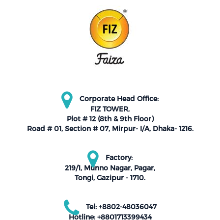
Corporate Head Office:
FIZ TOWER,
Plot # 12 (8th & 9th Floor)
Road # 01, Section # 07, Mirpur- I/A, Dhaka- 1216.
Factory:
219/1, Munno Nagar, Pagar,
Tongi, Gazipur - 1710.
Tel: +8802-48036047
Hotline: +8801713399434