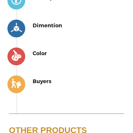
Dimention
Color
Buyers
OTHER PRODUCTS