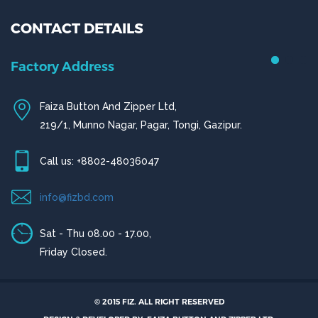
CONTACT DETAILS
Chittagong Office
House # 50 (1st Floor),
Road # 4,O.R Nizam Residential Area, Chittagong
© 2015 FIZ. ALL RIGHT RESERVED
Call us: +880-31656919, +880-31656920