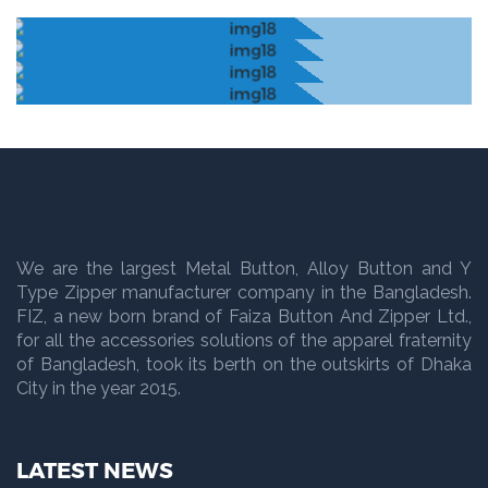
We are the largest Metal Button, Alloy Button and Y
Type Zipper manufacturer company in the Bangladesh.
FIZ, a new born brand of Faiza Button And Zipper Ltd.,
for all the accessories solutions of the apparel fraternity
of Bangladesh, took its berth on the outskirts of Dhaka
City in the year 2015.
LATEST NEWS