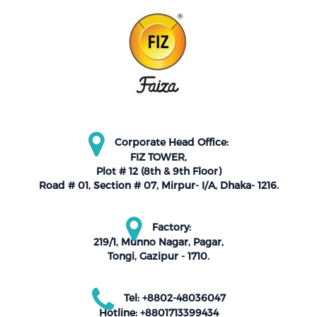
Corporate Head Office:
FIZ TOWER,
Plot # 12 (8th & 9th Floor)
Road # 01, Section # 07, Mirpur- I/A, Dhaka- 1216.
Factory:
219/1, Munno Nagar, Pagar,
Tongi, Gazipur - 1710.
Tel: +8802-48036047
Hotline: +8801713399434