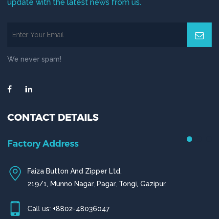
update with the latest news from us.
We never spam!
CONTACT DETAILS
Factory Address
Faiza Button And Zipper Ltd,
219/1, Munno Nagar, Pagar, Tongi, Gazipur.
Call us: +8802-48036047