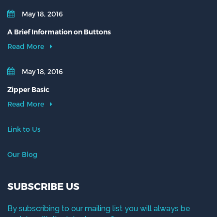
May 18, 2016
A Brief Information on Buttons
Read More
May 18, 2016
Zipper Basic
Read More
Link to Us
Our Blog
SUBSCRIBE US
By subscribing to our mailing list you will always be