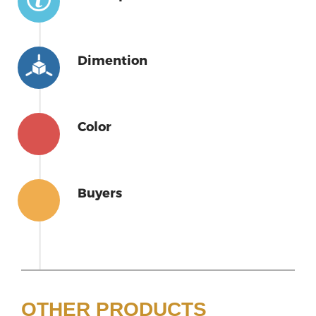
Dimention
Color
Buyers
OTHER PRODUCTS