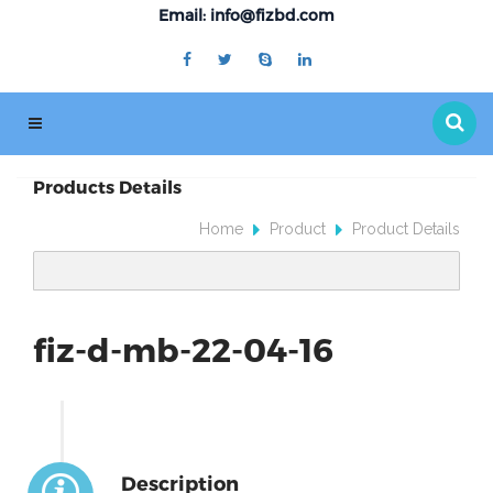
Email: info@fizbd.com
Products Details
Home
Product
Product Details
fiz-d-mb-22-04-16
Description