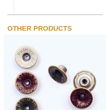
OTHER PRODUCTS