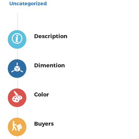
Uncategorized
Description
Dimention
Color
Buyers