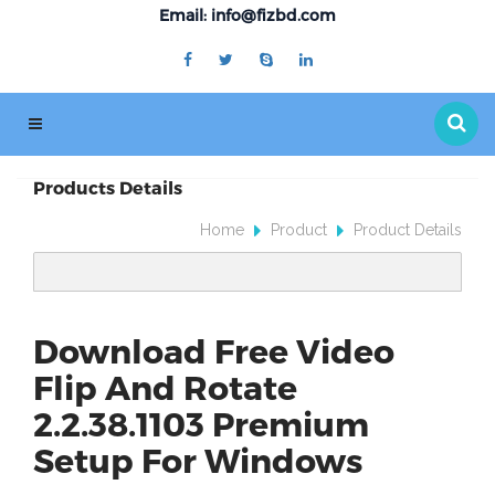
Email: info@fizbd.com
Products Details
Home
Product
Product Details
Download Free Video
Flip And Rotate
2.2.38.1103 Premium
Setup For Windows