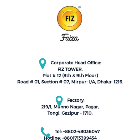
Corporate Head Office:
FIZ TOWER,
Plot # 12 (8th & 9th Floor)
Road # 01, Section # 07, Mirpur- I/A, Dhaka- 1216.
Factory:
219/1, Munno Nagar, Pagar,
Tongi, Gazipur - 1710.
Tel: +8802-48036047
Hotline: +8801713399434