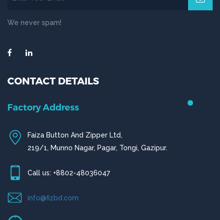
We never spam!
CONTACT DETAILS
Chittagong Office
House # 50 (1st Floor),
Road # 4,O.R Nizam Residential Area, Chittagong
Call us: +880-31656919, +880-31656920