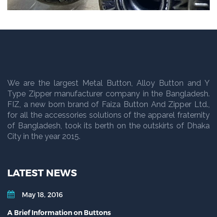
We are the largest Metal Button, Alloy Button and Y
Type Zipper manufacturer company in the Bangladesh.
FIZ, a new born brand of Faiza Button And Zipper Ltd.,
for all the accessories solutions of the apparel fraternity
of Bangladesh, took its berth on the outskirts of Dhaka
City in the year 2015.
LATEST NEWS
May 18, 2016
A Brief Information on Buttons