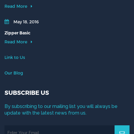
Read More
May 18, 2016
Zipper Basic
Read More
Link to Us
Our Blog
SUBSCRIBE US
By subscribing to our mailing list you will always be
update with the latest news from us.