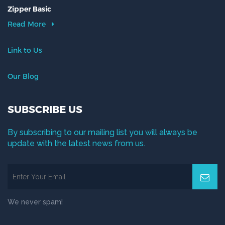
Zipper Basic
Read More
Link to Us
Our Blog
SUBSCRIBE US
By subscribing to our mailing list you will always be
update with the latest news from us.
We never spam!