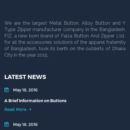
We are the largest Metal Button, Alloy Button and Y
Type Zipper manufacturer company in the Bangladesh.
FIZ, a new born brand of Faiza Button And Zipper Ltd.,
for all the accessories solutions of the apparel fraternity
of Bangladesh, took its berth on the outskirts of Dhaka
City in the year 2015.
LATEST NEWS
May 18, 2016
A Brief Information on Buttons
Read More
May 18, 2016