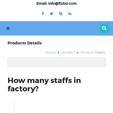
Email: info@fizbd.com
Products Details
Home
Product
Product Details
How many staffs in
factory?