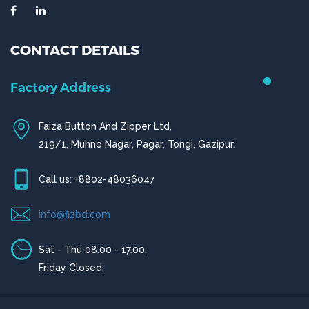
CONTACT DETAILS
Chittagong Office
House # 50 (1st Floor),
Road # 4,O.R Nizam Residential Area, Chittagong
Call us: +880-31656919, +880-31656920
ctg@fizbd.com