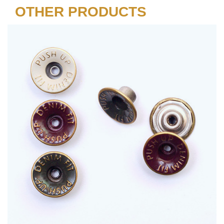
OTHER PRODUCTS