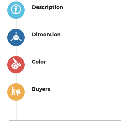
Description
Dimention
Color
Buyers