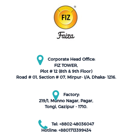
Corporate Head Office:
FIZ TOWER,
Plot # 12 (8th & 9th Floor)
Road # 01, Section # 07, Mirpur- I/A, Dhaka- 1216.
Factory:
219/1, Munno Nagar, Pagar,
Tongi, Gazipur - 1710.
Tel: +8802-48036047
Hotline: +8801713399434