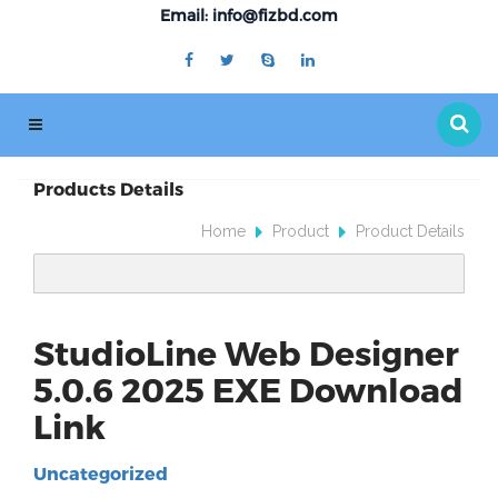
Email: info@fizbd.com
Products Details
Home
Product
Product Details
StudioLine Web Designer
5.0.6 2025 EXE Download
Link
Uncategorized