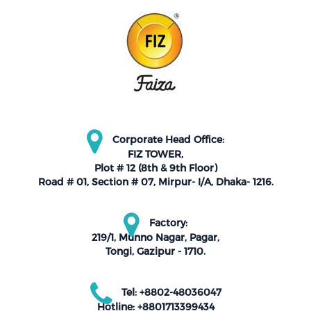
Corporate Head Office:
FIZ TOWER,
Plot # 12 (8th & 9th Floor)
Road # 01, Section # 07, Mirpur- I/A, Dhaka- 1216.
Factory:
219/1, Munno Nagar, Pagar,
Tongi, Gazipur - 1710.
Tel: +8802-48036047
Hotline: +8801713399434