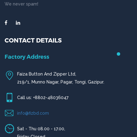
We never spam!
CONTACT DETAILS
Chittagong Office
House # 50 (1st Floor),
Road # 4,O.R Nizam Residential Area, Chittagong
Call us: +880-31656919, +880-31656920