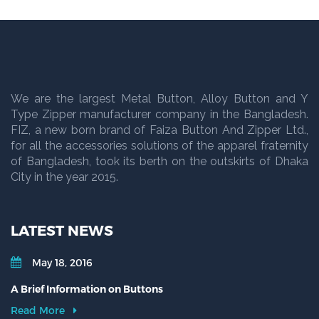
We are the largest Metal Button, Alloy Button and Y
Type Zipper manufacturer company in the Bangladesh.
FIZ, a new born brand of Faiza Button And Zipper Ltd.,
for all the accessories solutions of the apparel fraternity
of Bangladesh, took its berth on the outskirts of Dhaka
City in the year 2015.
LATEST NEWS
May 18, 2016
A Brief Information on Buttons
Read More