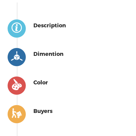
Description
Dimention
Color
Buyers