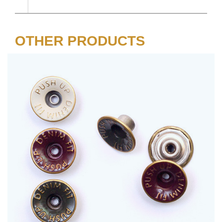
OTHER PRODUCTS