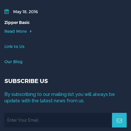
May 18, 2016
Zipper Basic
Read More
Link to Us
Our Blog
SUBSCRIBE US
By subscribing to our mailing list you will always be
update with the latest news from us.