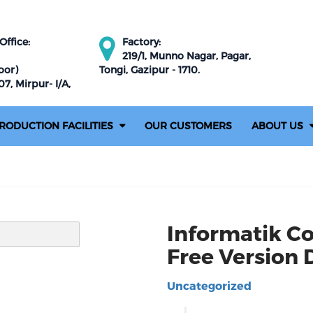
ffice:
Factory:
219/1, Munno Nagar, Pagar,
oor)
Tongi, Gazipur - 1710.
7, Mirpur- I/A,
RODUCTION FACILITIES
OUR CUSTOMERS
ABOUT US
Informatik C
Free Version
Uncategorized