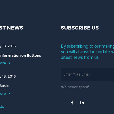
ST NEWS
SUBSCRIBE US
 18, 2016
By subscribing to our mailing
you will always be update w
 Information on Buttons
latest news from us.
ore
 18, 2016
Basic
We never spam!
ore
 Us