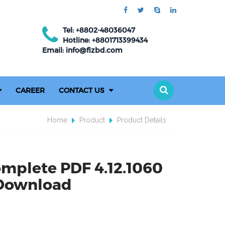
Tel: +8802-48036047
Hotline: +8801713399434
Email: info@fizbd.com
CAREER
CONTACT US
Home
Product
Product Details
omplete PDF 4.12.1060
 Download