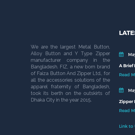
LATE
We are the largest Metal Button,
Alloy Button and Y Type Zipper
May
manufacturer company in the
A Brief
Bangladesh. FIZ, a new born brand
of Faiza Button And Zipper Ltd., for
Read M
all the accessories solutions of the
apparel fraternity of Bangladesh,
May
took its berth on the outskirts of
Dhaka City in the year 2015.
Zipper 
Read M
Link to