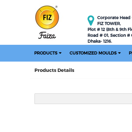
Corporate Head O
FIZ TOWER,
Plot # 12 (8th & 9th Fl
Road # 01, Section # 0
Dhaka- 1216.
PRODUCTS
CUSTOMIZED MOULDS
P
Products Details