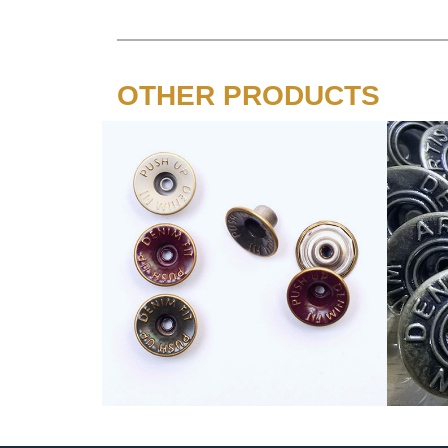
OTHER PRODUCTS