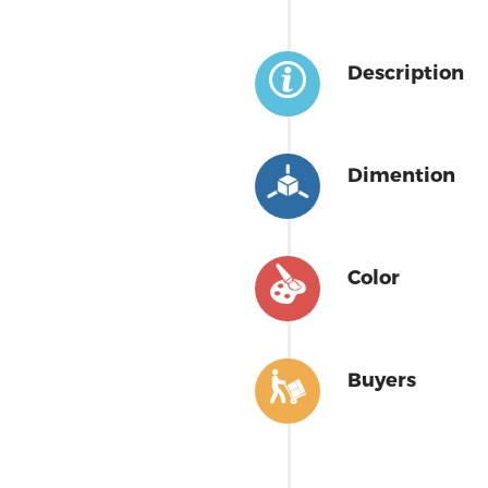
Description
Dimention
Color
Buyers