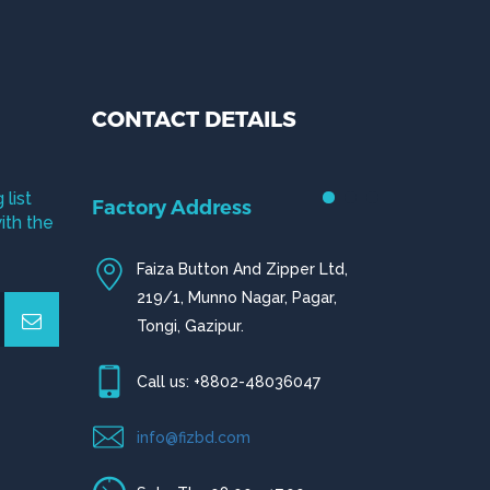
CONTACT DETAILS
 list
Factory Address
ith the
Faiza Button And Zipper Ltd,
219/1, Munno Nagar, Pagar,
Tongi, Gazipur.
Call us: +8802-48036047
info@fizbd.com