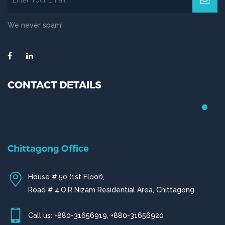
We never spam!
CONTACT DETAILS
Chittagong Office
House # 50 (1st Floor),
Road # 4,O.R Nizam Residential Area, Chittagong
Call us: +880-31656919, +880-31656920
ctg@fizbd.com