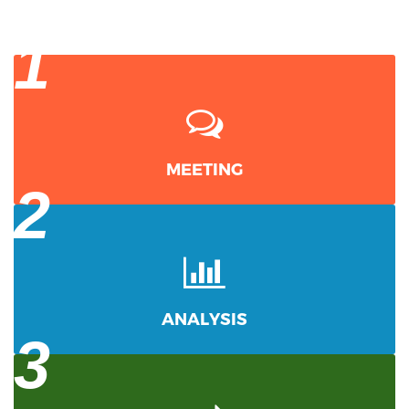
1
MEETING
2
ANALYSIS
3