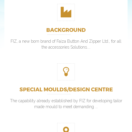
BACKGROUND
FIZ, a new born brand of Faiza Button And Zipper Ltd., for all
the accessories Solutions....
SPECIAL MOULDS/DESIGN CENTRE
The capability already established by FIZ for developing tailor
made mould to meet demanding ...