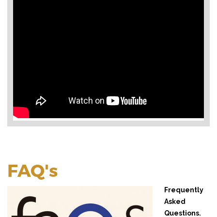
FAQ's
Frequently
Asked
Questions.