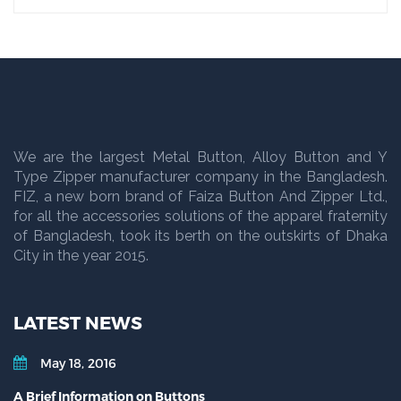
We are the largest Metal Button, Alloy Button and Y
Type Zipper manufacturer company in the Bangladesh.
FIZ, a new born brand of Faiza Button And Zipper Ltd.,
for all the accessories solutions of the apparel fraternity
of Bangladesh, took its berth on the outskirts of Dhaka
City in the year 2015.
LATEST NEWS
May 18, 2016
A Brief Information on Buttons