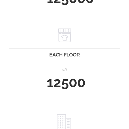
EACH FLOOR
sft
12500