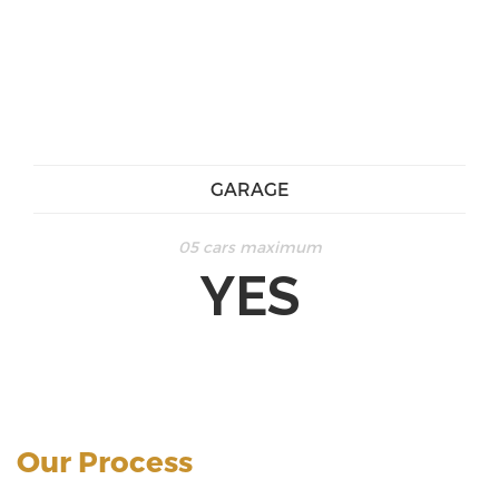
GARAGE
05 cars maximum
YES
Our Process