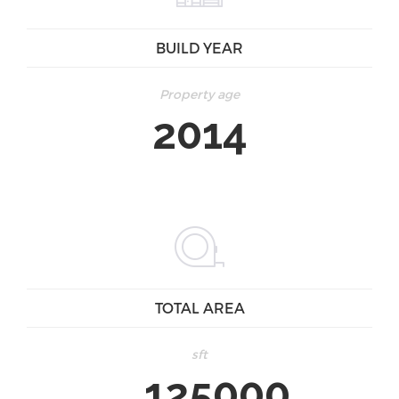
BUILD YEAR
Property age
2014
TOTAL AREA
sft
125000