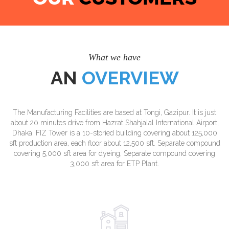
What we have
AN
OVERVIEW
The Manufacturing Facilities are based at Tongi, Gazipur. It is just
about 20 minutes drive from Hazrat Shahjalal International Airport,
Dhaka. FIZ Tower is a 10-storied building covering about 125,000
sft production area, each floor about 12,500 sft. Separate compound
covering 5,000 sft area for dyeing, Separate compound covering
3,000 sft area for ETP Plant.