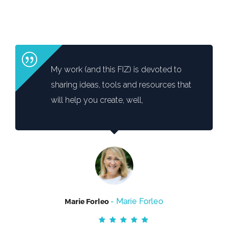
My work (and this FIZ) is devoted to
sharing ideas, tools and resources that
will help you create, well,
- Marie Forleo
Marie Forleo