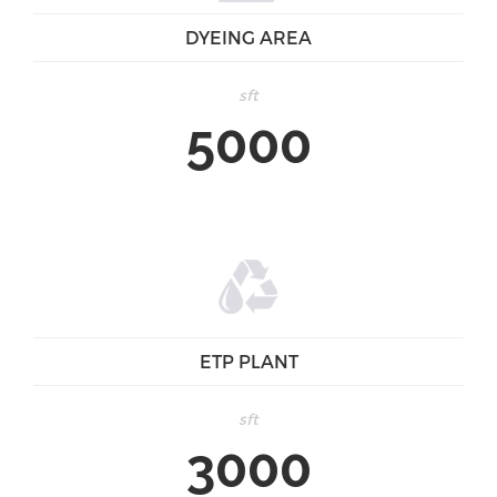
DYEING AREA
sft
5000
ETP PLANT
sft
3000