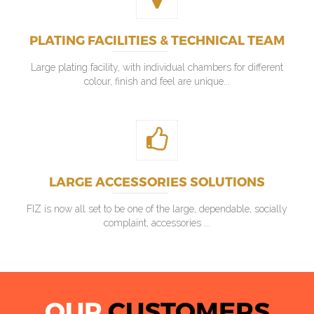
PLATING FACILITIES & TECHNICAL TEAM
Large plating facility, with individual chambers for different
colour, finish and feel are unique...
LARGE ACCESSORIES SOLUTIONS
FIZ is now all set to be one of the large, dependable, socially
complaint, accessories ...
OUR
CUSTOMERS