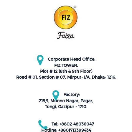
Corporate Head Office:
FIZ TOWER,
Plot # 12 (8th & 9th Floor)
Road # 01, Section # 07, Mirpur- I/A, Dhaka- 1216.
Factory:
219/1, Munno Nagar, Pagar,
Tongi, Gazipur - 1710.
Tel: +8802-48036047
Hotline: +8801713399434