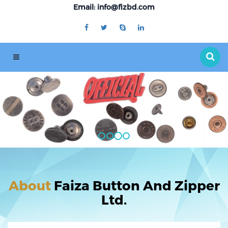
Email: info@fizbd.com
About
Faiza Button And Zipper
Ltd.