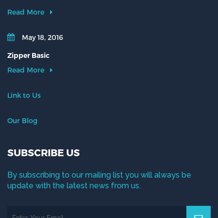
Read More
May 18, 2016
Zipper Basic
Read More
Link to Us
Our Blog
SUBSCRIBE US
By subscribing to our mailing list you will always be
update with the latest news from us.