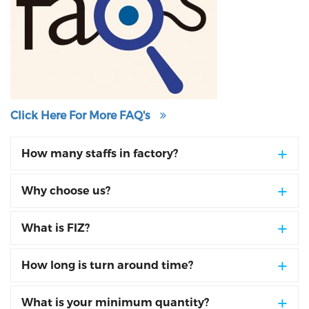
Click Here For More FAQ's
How many staffs in factory?
Why choose us?
What is FIZ?
How long is turn around time?
What is your minimum quantity?