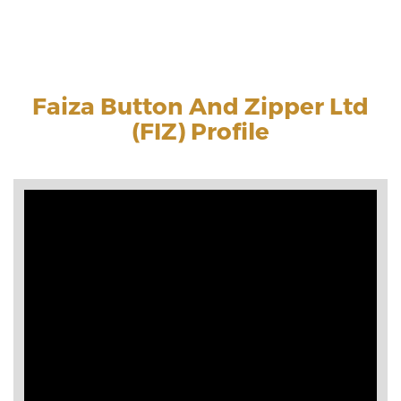
Faiza Button And Zipper Ltd
(FIZ) Profile