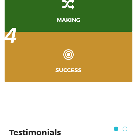
MAKING
4
SUCCESS
Testimonials